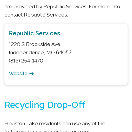
are provided by Republic Services. For more info,
contact Republic Services.
Republic Services
1220 S Brookside Ave.
Independence, MO 64052
(816) 254-1470
Website
Recycling Drop-Off
Houston Lake residents can use any of the
following recycling centers for free: