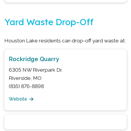
Yard Waste Drop-Off
Houston Lake residents can drop-off yard waste at:
Rockridge Quarry
6305 NW Riverpark Dr.
Riverside, MO
(816) 876-8898
Website