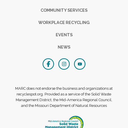
COMMUNITY SERVICES
WORKPLACE RECYCLING
EVENTS
NEWS
MARC does not endorse the business and organizations at
recyclespot.org. Provided as a service of the Solid Waste
Management District, the Mid-America Regional Council,
and the Missouri Department of Natural Resources