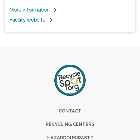
More information
Facility website
Footer
CONTACT
RECYCLING CENTERS
HAZARDOUS WASTE