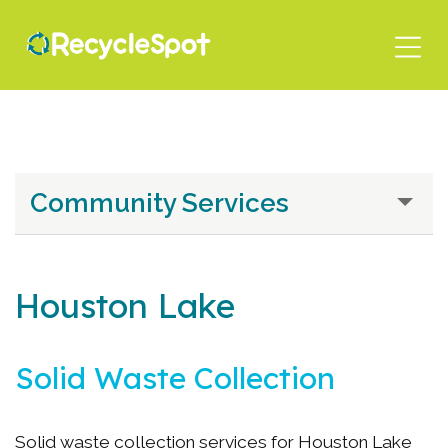
Skip
to
main
content
Community Services
Houston Lake
Solid Waste Collection
Solid waste collection services for Houston Lake