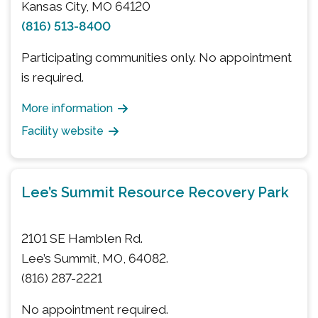
Kansas City, MO 64120
(816) 513-8400
Participating communities only. No appointment
is required.
More information
Facility website
Lee’s Summit Resource Recovery Park
2101 SE Hamblen Rd.
Lee’s Summit, MO, 64082.
(816) 287-2221
No appointment required.