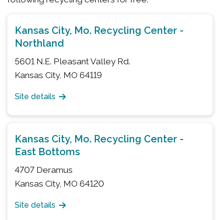
Kansas City, Mo. Recycling Center -
Northland
5601 N.E. Pleasant Valley Rd.
Kansas City, MO 64119
Site details
Kansas City, Mo. Recycling Center -
East Bottoms
4707 Deramus
Kansas City, MO 64120
Site details