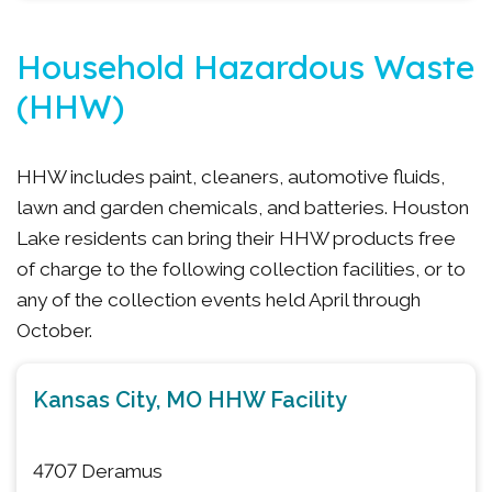
Household Hazardous Waste
(HHW)
HHW includes paint, cleaners, automotive fluids,
lawn and garden chemicals, and batteries. Houston
Lake residents can bring their HHW products free
of charge to the following collection facilities, or to
any of the collection events held April through
October.
Kansas City, MO HHW Facility
4707 Deramus