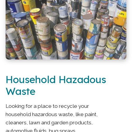
Household Hazadous
Waste
Looking for a place to recycle your
household hazardous waste, like paint,
cleaners, lawn and garden products,
automotive fluids, bug sprays,