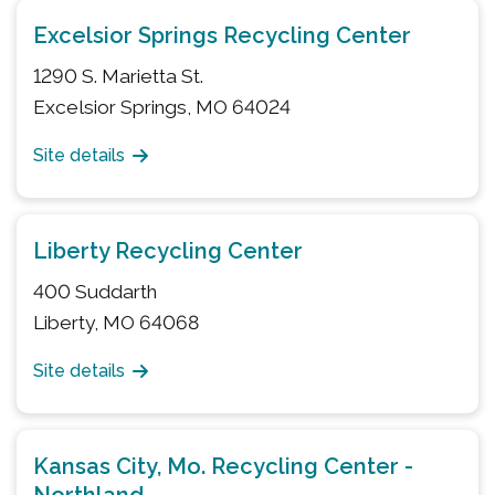
Excelsior Springs Recycling Center
1290 S. Marietta St.
Excelsior Springs, MO 64024
Site details
Liberty Recycling Center
400 Suddarth
Liberty, MO 64068
Site details
Kansas City, Mo. Recycling Center -