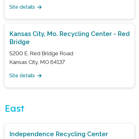
Site details
Kansas City, Mo. Recycling Center - Red
Bridge
5200 E. Red Bridge Road
Kansas City, MO 64137
Site details
East
Independence Recycling Center