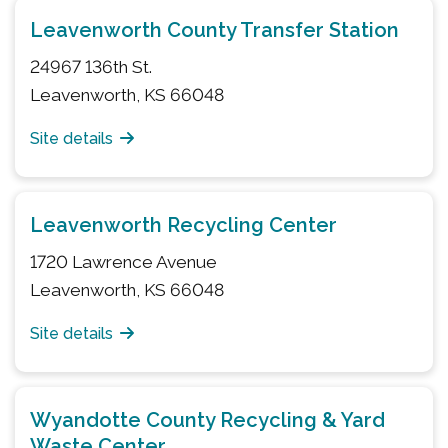
Leavenworth County Transfer Station
24967 136th St.
Leavenworth, KS 66048
Site details
Leavenworth Recycling Center
1720 Lawrence Avenue
Leavenworth, KS 66048
Site details
Wyandotte County Recycling & Yard
Waste Center