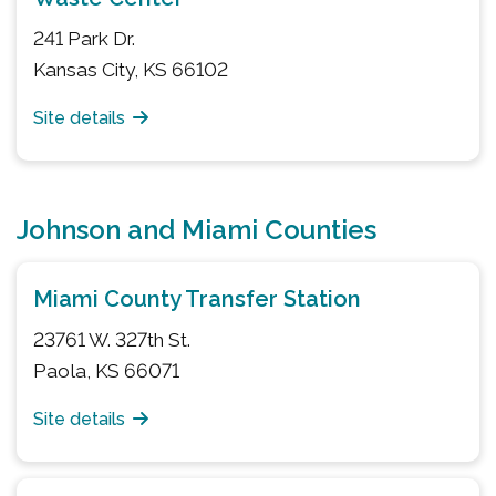
241 Park Dr.
Kansas City, KS 66102
Site details
Johnson and Miami Counties
Miami County Transfer Station
23761 W. 327th St.
Paola, KS 66071
Site details