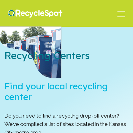
Skip
to
main
content
Recycling Centers
Find your local recycling
center
Do you need to find a recycling drop-off center?
We’ve compiled a list of sites located in the Kansas
City metro area.