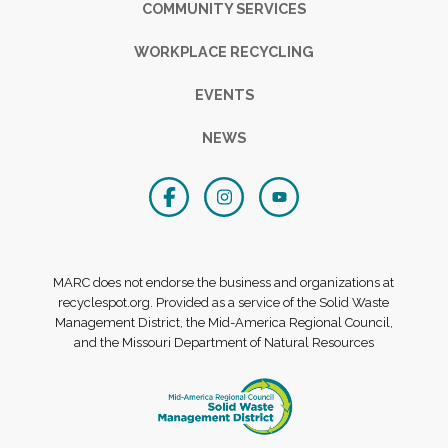
COMMUNITY SERVICES
WORKPLACE RECYCLING
EVENTS
NEWS
MARC does not endorse the business and organizations at
recyclespot.org. Provided as a service of the Solid Waste
Management District, the Mid-America Regional Council,
and the Missouri Department of Natural Resources