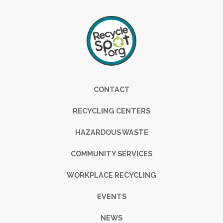
Footer
CONTACT
RECYCLING CENTERS
HAZARDOUS WASTE
COMMUNITY SERVICES
WORKPLACE RECYCLING
EVENTS
NEWS