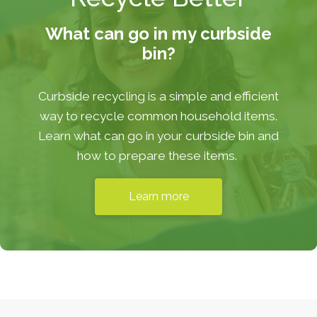
What can go in my curbside
bin?
Curbside recycling is a simple and efficient
way to recycle common household items.
Learn what can go in your curbside bin and
how to prepare these items.
Learn more