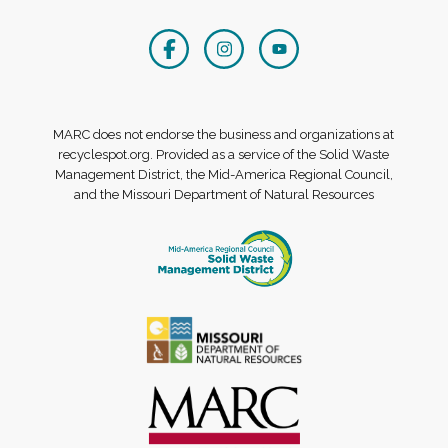
MARC does not endorse the business and organizations at
recyclespot.org. Provided as a service of the Solid Waste
Management District, the Mid-America Regional Council,
and the Missouri Department of Natural Resources