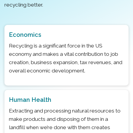
recycling better.
Economics
Recycling is a significant force in the US
economy and makes a vital contribution to job
creation, business expansion, tax revenues, and
overall economic development.
Human Health
Extracting and processing natural resources to
make products and disposing of them in a
landfill when we’re done with them creates