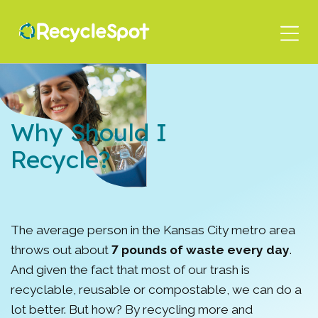
Skip
to
main
content
Why Should I
Recycle?
The average person in the Kansas City metro area
throws out about
7 pounds of waste every day
.
And given the fact that most of our trash is
recyclable, reusable or compostable, we can do a
lot better. But how? By recycling more and