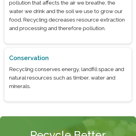
pollution that affects the air we breathe, the
water we drink and the soil we use to grow our
food. Recycling decreases resource extraction
and processing and therefore pollution.
Conservation
Recycling conserves energy, landfill space and
natural resources such as timber, water and
minerals.
Recycle Better