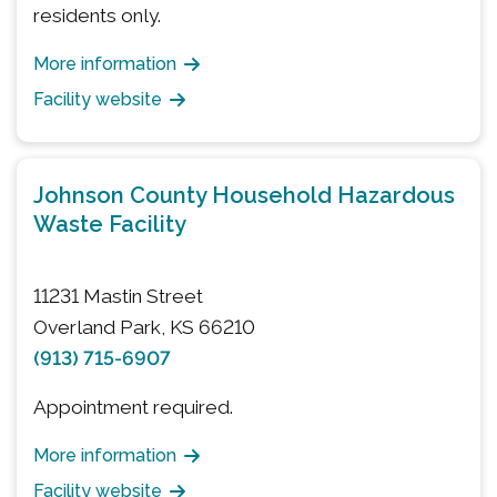
residents only.
More information
Facility website
Johnson County Household Hazardous
Waste Facility
11231 Mastin Street
Overland Park, KS 66210
(913) 715-6907
Appointment required.
More information
Facility website