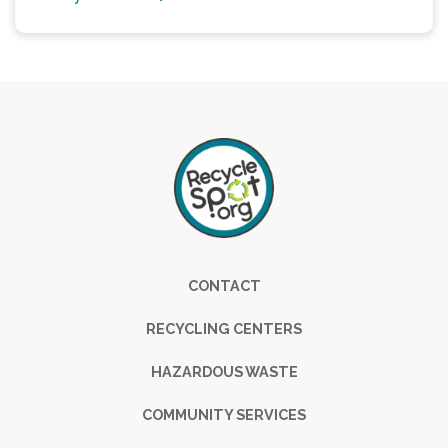
Footer
CONTACT
RECYCLING CENTERS
HAZARDOUS WASTE
COMMUNITY SERVICES