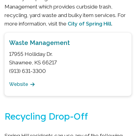
Management which provides curbside trash,
recycling, yard waste and bulky item services. For
City of Spring Hill
more information, visit the
.
Waste Management
17955 Holliday Dr.
Shawnee, KS 66217
(913) 631-3300
Website
Recycling Drop-Off
Spring Hill residents can use any of the following