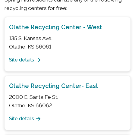
recycling centers for free:
Olathe Recycling Center - West
135 S. Kansas Ave.
Olathe, KS 66061
Site details
Olathe Recycling Center- East
2000 E. Santa Fe St.
Olathe, KS 66062
Site details