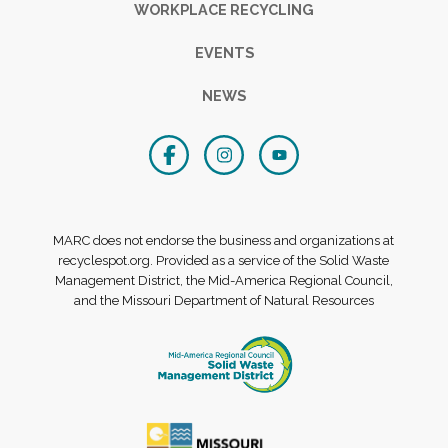
WORKPLACE RECYCLING
EVENTS
NEWS
MARC does not endorse the business and organizations at
recyclespot.org. Provided as a service of the Solid Waste
Management District, the Mid-America Regional Council,
and the Missouri Department of Natural Resources