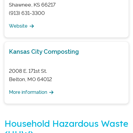
Shawnee, KS 66217
(913) 631-3300
Website
Kansas City Composting
2008 E. 171st St.
Belton, MO 64012
More information
Household Hazardous Waste