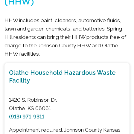
(HHW)
HHW includes paint, cleaners, automotive fluids,
lawn and garden chemicals, and batteries. Spring
Hill residents can bring their HHW products free of
charge to the Johnson County HHW and Olathe
HHW facilities.
Olathe Household Hazardous Waste
Facility
1420 S. Robinson Dr.
Olathe, KS 66061
(913) 971-9311
Appointment required. Johnson County Kansas