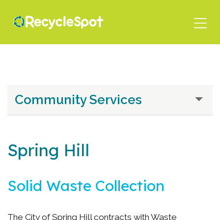
Skip
to
main
content
Community Services
Spring Hill
Solid Waste Collection
The City of Spring Hill contracts with Waste