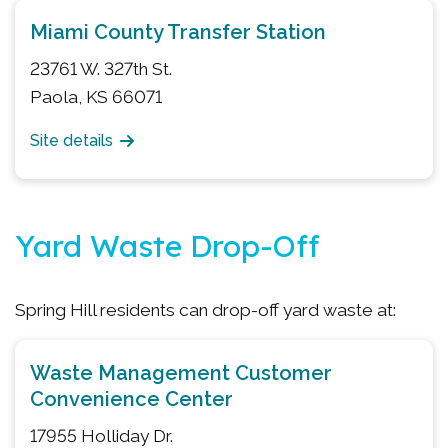
Miami County Transfer Station
23761 W. 327th St.
Paola, KS 66071
Site details
Yard Waste Drop-Off
Spring Hill residents can drop-off yard waste at:
Waste Management Customer
Convenience Center
17955 Holliday Dr.