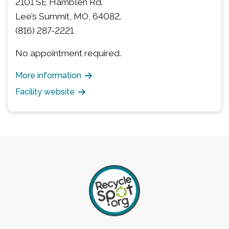
2101 SE Hamblen Rd.
Lee’s Summit, MO, 64082.
(816) 287-2221
No appointment required.
More information
Facility website