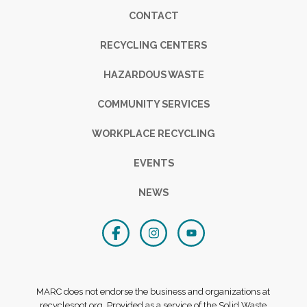
Footer
CONTACT
RECYCLING CENTERS
HAZARDOUS WASTE
COMMUNITY SERVICES
WORKPLACE RECYCLING
EVENTS
NEWS
MARC does not endorse the business and organizations at
recyclespot.org. Provided as a service of the Solid Waste