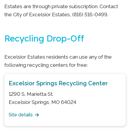
Estates are through private subscription. Contact
the City of Excelsior Estates, (816) 516-0499.
Recycling Drop-Off
Excelsior Estates residents can use any of the
following recycling centers for free:
Excelsior Springs Recycling Center
1290 S. Marietta St.
Excelsior Springs, MO 64024
Site details