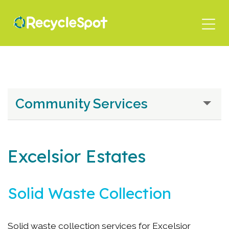
Skip
to
main
content
Community Services
Excelsior Estates
Solid Waste Collection
Solid waste collection services for Excelsior