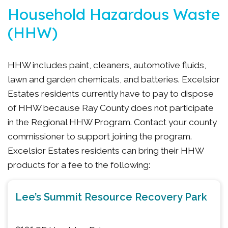
Household Hazardous Waste
(HHW)
HHW includes paint, cleaners, automotive fluids,
lawn and garden chemicals, and batteries. Excelsior
Estates residents currently have to pay to dispose
of HHW because Ray County does not participate
in the Regional HHW Program. Contact your county
commissioner to support joining the program.
Excelsior Estates residents can bring their HHW
products for a fee to the following:
Lee’s Summit Resource Recovery Park