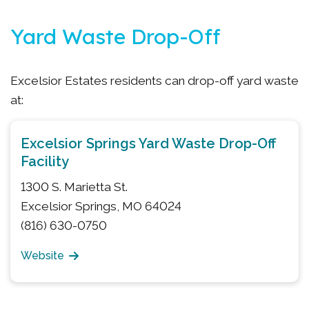
Yard Waste Drop-Off
Excelsior Estates residents can drop-off yard waste
at:
Excelsior Springs Yard Waste Drop-Off
Facility
1300 S. Marietta St.
Excelsior Springs, MO 64024
(816) 630-0750
Website