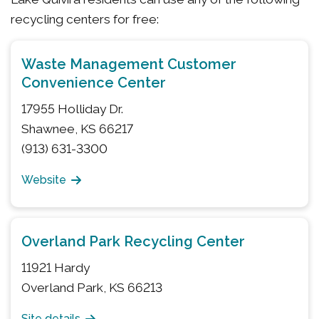
recycling centers for free:
Waste Management Customer
Convenience Center
17955 Holliday Dr.
Shawnee, KS 66217
(913) 631-3300
Website
Overland Park Recycling Center
11921 Hardy
Overland Park, KS 66213
Site details