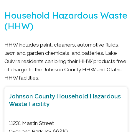
Household Hazardous Waste
(HHW)
HHW includes paint, cleaners, automotive fluids,
lawn and garden chemicals, and batteries. Lake
Quivira residents can bring their HHW products free
of charge to the Johnson County HHW and Olathe
HHW facilities.
Johnson County Household Hazardous
Waste Facility
11231 Mastin Street
Overland Park, KS 66210