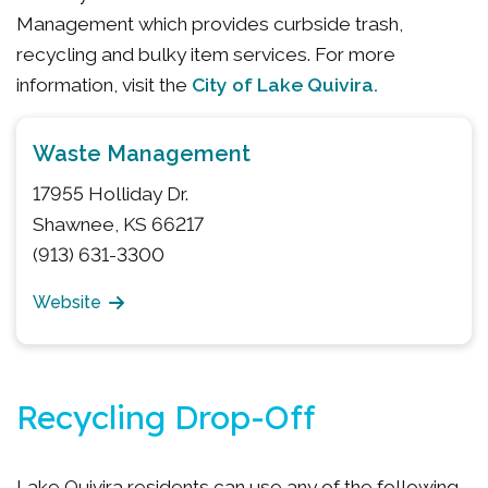
Management which provides curbside trash,
recycling and bulky item services. For more
City of Lake Quivira.
information, visit the
Waste Management
17955 Holliday Dr.
Shawnee, KS 66217
(913) 631-3300
Website
Recycling Drop-Off
Lake Quivira residents can use any of the following