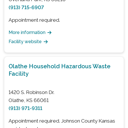
(913) 715-6907
Appointment required.
More information
Facility website
Olathe Household Hazardous Waste
Facility
1420 S. Robinson Dr.
Olathe, KS 66061
(913) 971-9311
Appointment required. Johnson County Kansas