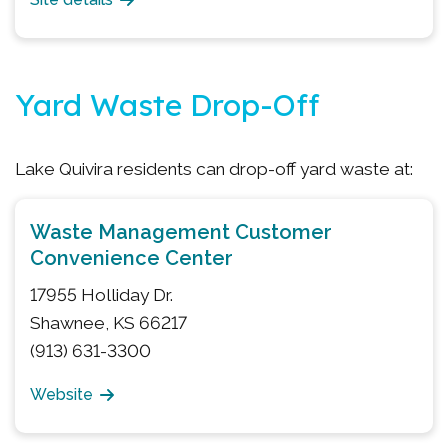
Yard Waste Drop-Off
Lake Quivira residents can drop-off yard waste at:
Waste Management Customer
Convenience Center
17955 Holliday Dr.
Shawnee, KS 66217
(913) 631-3300
Website