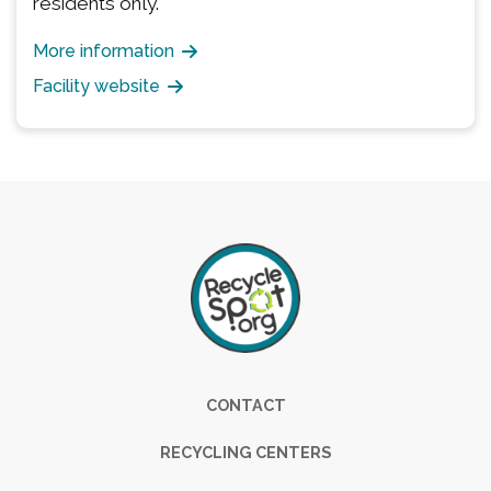
residents only.
More information
Facility website
Footer
CONTACT
RECYCLING CENTERS