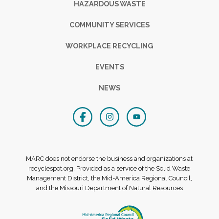
HAZARDOUS WASTE
COMMUNITY SERVICES
WORKPLACE RECYCLING
EVENTS
NEWS
MARC does not endorse the business and organizations at
recyclespot.org. Provided as a service of the Solid Waste
Management District, the Mid-America Regional Council,
and the Missouri Department of Natural Resources