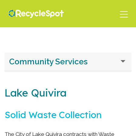
Skip
to
main
content
Community Services
Lake Quivira
Solid Waste Collection
The City of Lake Quivira contracts with Waste