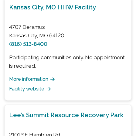
Kansas City, MO HHW Facility
4707 Deramus
Kansas City, MO 64120
(816) 513-8400
Participating communities only. No appointment
is required.
More information
Facility website
Lee’s Summit Resource Recovery Park
2101 SE Hamblen Rd.