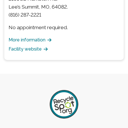
Lee’s Summit, MO, 64082.
(816) 287-2221
No appointment required.
More information
Facility website