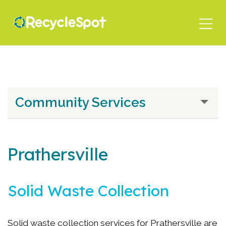
Skip
to
main
content
Community Services
Prathersville
Solid Waste Collection
Solid waste collection services for Prathersville are