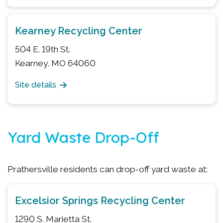
Kearney Recycling Center
504 E. 19th St.
Kearney, MO 64060
Site details
Yard Waste Drop-Off
Prathersville residents can drop-off yard waste at:
Excelsior Springs Recycling Center
1290 S. Marietta St.