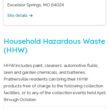
Excelsior Springs, MO 64024
Site details
Household Hazardous Waste
(HHW)
HHW includes paint, cleaners, automotive fluids,
lawn and garden chemicals, and batteries.
Prathersville residents can bring their HHW
products free of charge to the following collection
facilities, or to any of the collection events held April
through October.