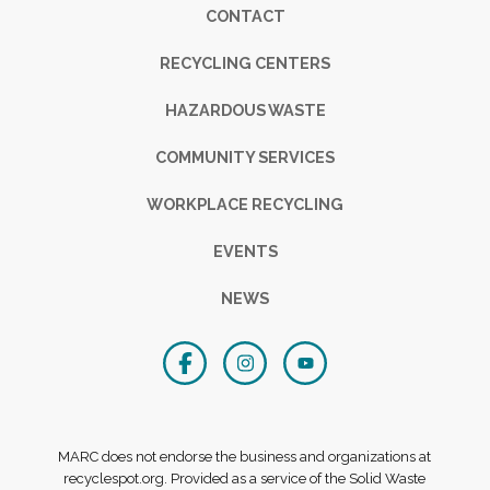
Footer
CONTACT
RECYCLING CENTERS
HAZARDOUS WASTE
COMMUNITY SERVICES
WORKPLACE RECYCLING
EVENTS
NEWS
MARC does not endorse the business and organizations at
recyclespot.org. Provided as a service of the Solid Waste