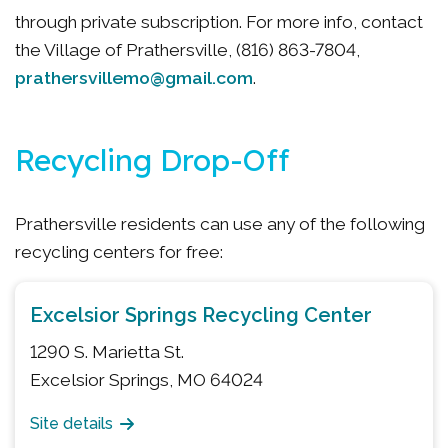
through private subscription. For more info, contact
the Village of Prathersville, (816) 863-7804,
prathersvillemo@gmail.com
.
Recycling Drop-Off
Prathersville residents can use any of the following
recycling centers for free:
Excelsior Springs Recycling Center
1290 S. Marietta St.
Excelsior Springs, MO 64024
Site details