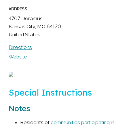
ADDRESS
4707 Deramus
Kansas City
,
MO
64120
United States
Directions
Website
Special Instructions
Notes
Residents of
communities participating in