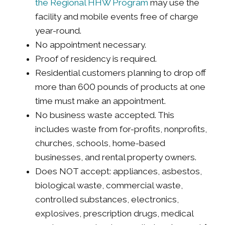
the Regional HHW Program
may use the
facility and mobile events free of charge
year-round.
No appointment necessary.
Proof of residency is required.
Residential customers planning to drop off
more than 600 pounds of products at one
time must make an appointment.
No business waste accepted. This
includes waste from for-profits, nonprofits,
churches, schools, home-based
businesses, and rental property owners.
Does NOT accept: appliances, asbestos,
biological waste, commercial waste,
controlled substances, electronics,
explosives, prescription drugs, medical