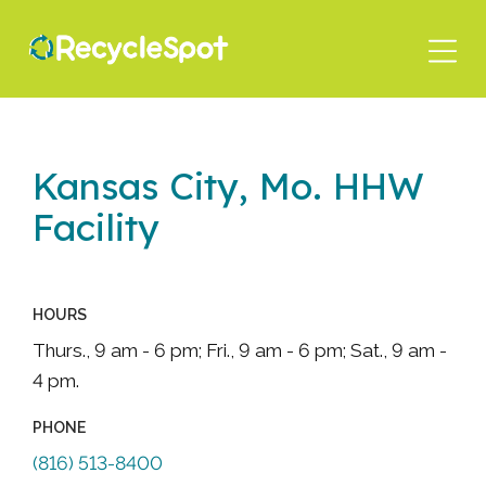
Skip
to
main
content
Kansas City, Mo. HHW
Facility
HOURS
Thurs., 9 am - 6 pm; Fri., 9 am - 6 pm; Sat., 9 am -
4 pm.
PHONE
(816) 513-8400