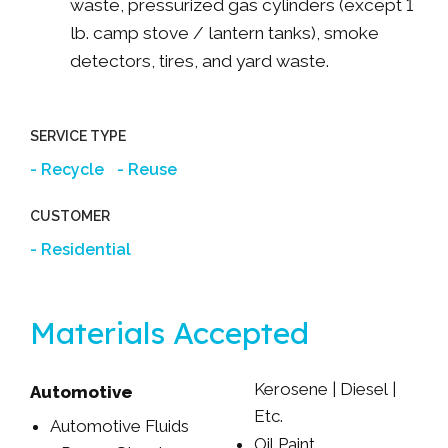
waste, pressurized gas cylinders (except 1
lb. camp stove / lantern tanks), smoke
detectors, tires, and yard waste.
SERVICE TYPE
Recycle
Reuse
CUSTOMER
Residential
Materials Accepted
Kerosene | Diesel |
Automotive
Etc.
Automotive Fluids
Oil Paint