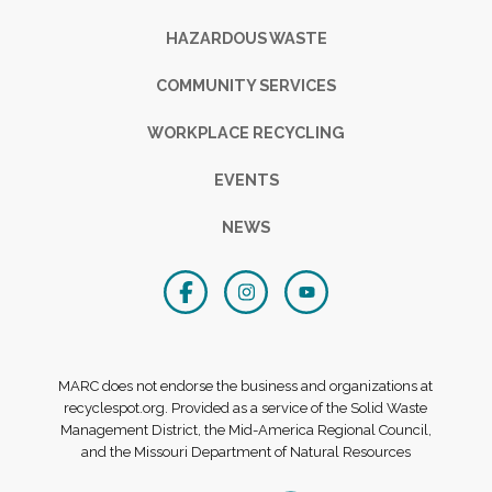
HAZARDOUS WASTE
COMMUNITY SERVICES
WORKPLACE RECYCLING
EVENTS
NEWS
MARC does not endorse the business and organizations at
recyclespot.org. Provided as a service of the Solid Waste
Management District, the Mid-America Regional Council,
and the Missouri Department of Natural Resources