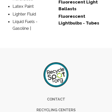
Fluorescent Light
Latex Paint
Ballasts
Lighter Fluid
Fluorescent
Liquid Fuels -
Lightbulbs - Tubes
Gasoline |
Footer
CONTACT
RECYCLING CENTERS