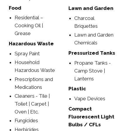
Food
Lawn and Garden
Residential –
Charcoal
Cooking Oil |
Briquettes
Grease
Lawn and Garden
Chemicals
Hazardous Waste
Pressurized Tanks
Spray Paint
Household
Propane Tanks -
Hazardous Waste
Camp Stove |
Lanterns
Prescriptions and
Medications
Plastic
Cleaners - Tile |
Vape Devices
Toilet | Carpet |
Compact
Oven | Etc.
Fluorescent Light
Fungicides
Bulbs / CFLs
Herbicides