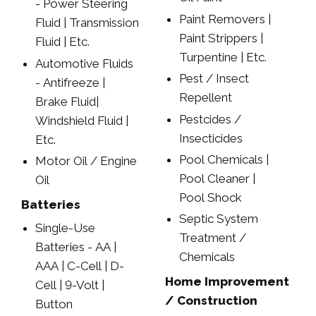
- Power Steering
Paint Removers |
Fluid | Transmission
Paint Strippers |
Fluid | Etc.
Turpentine | Etc.
Automotive Fluids
Pest / Insect
- Antifreeze |
Repellent
Brake Fluid|
Pestcides /
Windshield Fluid |
Insecticides
Etc.
Pool Chemicals |
Motor Oil / Engine
Pool Cleaner |
Oil
Pool Shock
Batteries
Septic System
Single-Use
Treatment /
Batteries - AA |
Chemicals
AAA | C-Cell | D-
Home Improvement
Cell | 9-Volt |
/ Construction
Button