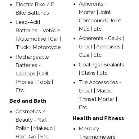
Adherents -
Electric Bike / E-
Mortar | Joint
Bike Batteries
Compound | Joint
Lead-Acid
Mud | Etc.
Batteries – Vehicle
Adherents - Caulk |
| Automotive | Car |
Grout | Adhesives |
Truck | Motorcycle
Glue | Etc.
Rechargeable
Coatings | Sealants
Batteries -
| Stains | Etc.
Laptops | Cell
Phones | Tools |
Tile Accessories -
Etc.
Grout | Mastic |
Thinset Mortar |
Bed and Bath
Etc.
Cosmetics /
Health and Fitness
Beauty - Nail
Polish | Makeup |
Mercury
Hair Dye | Etc.
Thermometers