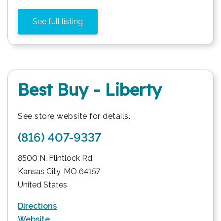
See full listing
Best Buy - Liberty
See store website for details.
(816) 407-9337
8500 N. Flintlock Rd.
Kansas City
,
MO
64157
United States
Directions
Website