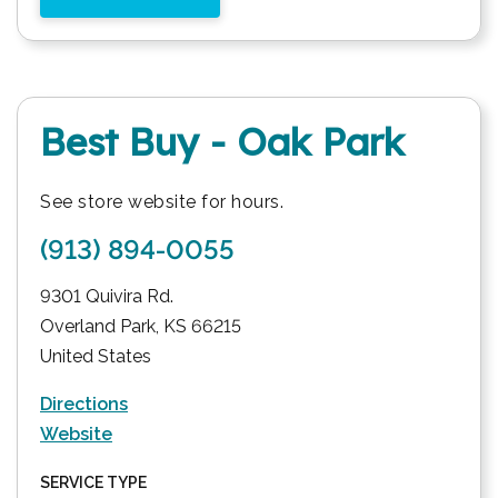
Best Buy - Oak Park
See store website for hours.
(913) 894-0055
9301 Quivira Rd.
Overland Park
,
KS
66215
United States
Directions
Website
SERVICE TYPE