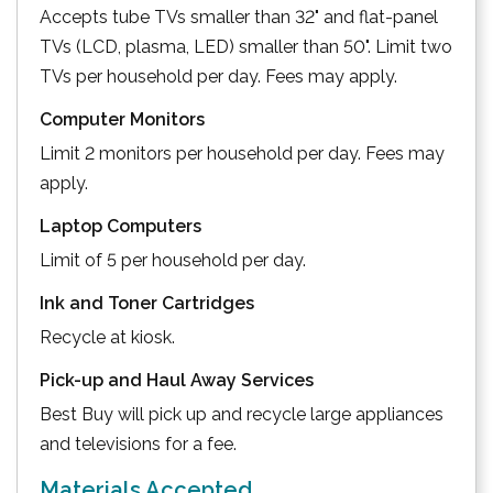
Accepts tube TVs smaller than 32" and flat-panel
TVs (LCD, plasma, LED) smaller than 50". Limit two
TVs per household per day. Fees may apply.
Computer Monitors
Limit 2 monitors per household per day. Fees may
apply.
Laptop Computers
Limit of 5 per household per day.
Ink and Toner Cartridges
Recycle at kiosk.
Pick-up and Haul Away Services
Best Buy will pick up and recycle large appliances
and televisions for a fee.
Materials Accepted