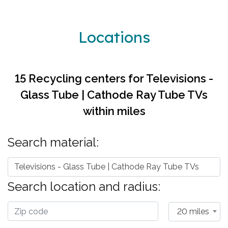
Locations
15 Recycling centers for
Televisions -
Glass Tube | Cathode Ray Tube TVs
within
miles
Search material:
Televisions - Glass Tube | Cathode Ray Tube TVs
Search location and radius:
20 miles