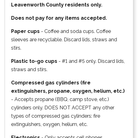
Leavenworth County residents only.
Does not pay for any items accepted.
Paper cups
- Coffee and soda cups. Coffee
sleeves are recyclable. Discard lids, straws and
stirs.
Plastic to-go cups
- #1 and #5 only. Discard lids,
straws and stirs.
Compressed gas cylinders (fire
extinguishers, propane, oxygen, helium, etc.)
- Accepts propane (BBQ, camp stove, etc.)
cylinders only. DOES NOT ACCEPT any other
types of compressed gas cylinders: fire
extinguishers, oxygen, helium, etc.
Electronics
- Only accepts cell phones,