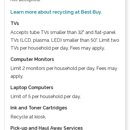
Learn more about recycling at Best Buy.
TVs
Accepts tube TVs smaller than 32" and flat-panel
TVs (LCD, plasma, LED) smaller than 50". Limit two
TVs per household per day. Fees may apply.
Computer Monitors
Limit 2 monitors per household per day. Fees may
apply.
Laptop Computers
Limit of 5 per household per day.
Ink and Toner Cartridges
Recycle at kiosk.
Pick-up and Haul Away Services