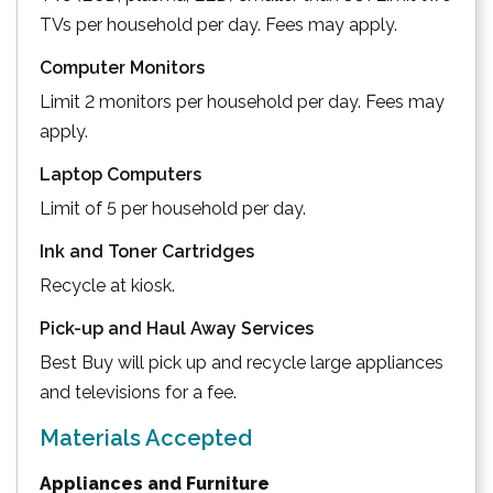
TVs per household per day. Fees may apply.
Computer Monitors
Limit 2 monitors per household per day. Fees may
apply.
Laptop Computers
Limit of 5 per household per day.
Ink and Toner Cartridges
Recycle at kiosk.
Pick-up and Haul Away Services
Best Buy will pick up and recycle large appliances
and televisions for a fee.
Materials Accepted
Appliances and Furniture