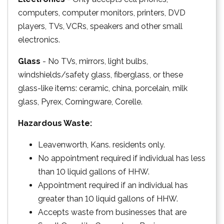
computers, computer monitors, printers, DVD
players, TVs, VCRs, speakers and other small
electronics.
Glass
- No TVs, mirrors, light bulbs,
windshields/safety glass, fiberglass, or these
glass-like items: ceramic, china, porcelain, milk
glass, Pyrex, Corningware, Corelle.
Hazardous Waste:
Leavenworth, Kans. residents only.
No appointment required if individual has less
than 10 liquid gallons of HHW.
Appointment required if an individual has
greater than 10 liquid gallons of HHW.
Accepts waste from businesses that are