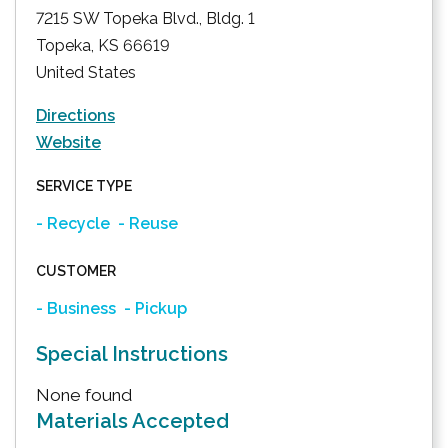
7215 SW Topeka Blvd., Bldg. 1
Topeka
,
KS
66619
United States
Directions
Website
SERVICE TYPE
- Recycle
- Reuse
CUSTOMER
- Business
- Pickup
Special Instructions
None found
Materials Accepted