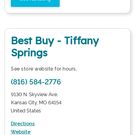
Best Buy - Tiffany
Springs
See store website for hours.
(816) 584-2776
9130 N. Skyview Ave.
Kansas City
,
MO
64154
United States
Directions
Website