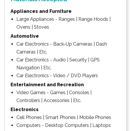
Appliances and Furniture
Large Appliances - Ranges | Range Hoods |
Ovens | Stoves
Automotive
Car Electronics - Back-Up Cameras | Dash
Cameras | Etc.
Car Electronics - Audio | Security | GPS
Navigation | Etc.
Car Electronics - Video / DVD Players
Entertainment and Recreation
Video Games - Games | Consoles |
Controllers | Accessories | Etc.
Electronics
Cell Phones | Smart Phones | Mobile Phones
Computers - Desktop Computers | Laptops