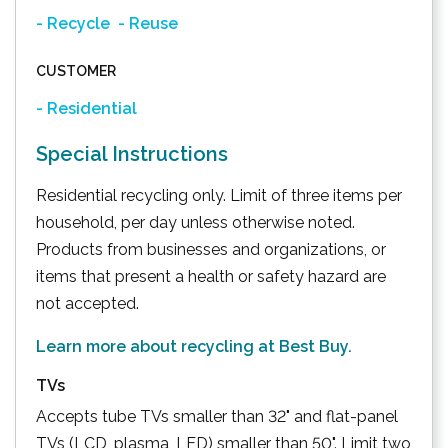
- Recycle
- Reuse
CUSTOMER
- Residential
Special Instructions
Residential recycling only. Limit of three items per
household, per day unless otherwise noted.
Products from businesses and organizations, or
items that present a health or safety hazard are
not accepted.
Learn more about recycling at Best Buy.
TVs
Accepts tube TVs smaller than 32" and flat-panel
TVs (LCD, plasma, LED) smaller than 50". Limit two