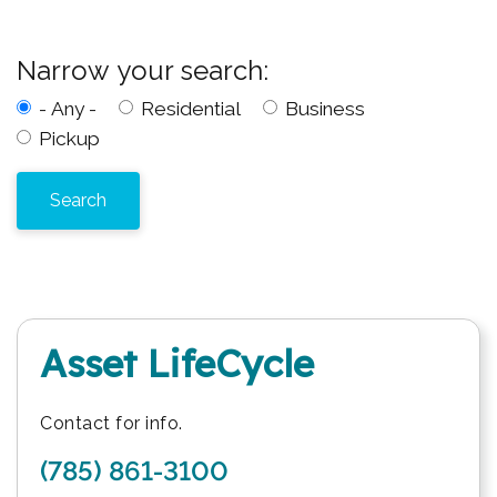
Narrow your search:
- Any -
Residential
Business
Pickup
Asset LifeCycle
Contact for info.
(785) 861-3100