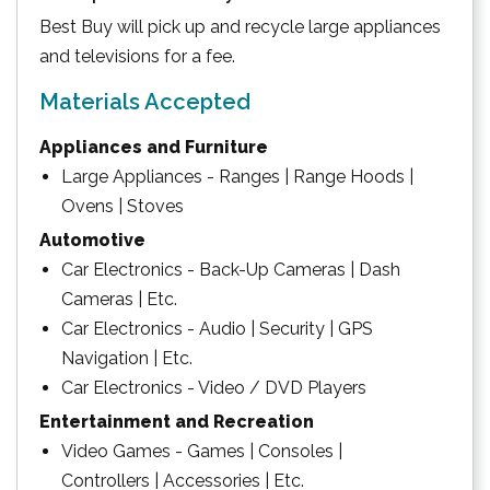
Best Buy will pick up and recycle large appliances
and televisions for a fee.
Materials Accepted
Appliances and Furniture
Large Appliances - Ranges | Range Hoods |
Ovens | Stoves
Automotive
Car Electronics - Back-Up Cameras | Dash
Cameras | Etc.
Car Electronics - Audio | Security | GPS
Navigation | Etc.
Car Electronics - Video / DVD Players
Entertainment and Recreation
Video Games - Games | Consoles |
Controllers | Accessories | Etc.