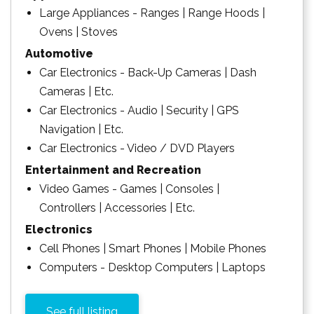
Large Appliances - Ranges | Range Hoods |
Ovens | Stoves
Automotive
Car Electronics - Back-Up Cameras | Dash
Cameras | Etc.
Car Electronics - Audio | Security | GPS
Navigation | Etc.
Car Electronics - Video / DVD Players
Entertainment and Recreation
Video Games - Games | Consoles |
Controllers | Accessories | Etc.
Electronics
Cell Phones | Smart Phones | Mobile Phones
Computers - Desktop Computers | Laptops
See full listing