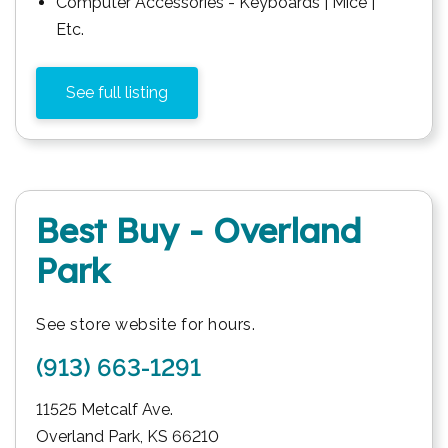
Computer Accessories - Keyboards | Mice |
Etc.
See full listing
Best Buy - Overland
Park
See store website for hours.
(913) 663-1291
11525 Metcalf Ave.
Overland Park
,
KS
66210