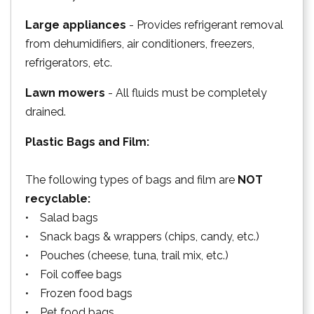
Large appliances
- Provides refrigerant removal
from dehumidifiers, air conditioners, freezers,
refrigerators, etc.
Lawn mowers
- All fluids must be completely
drained.
Plastic Bags and Film:
The following types of bags and film are
NOT
recyclable:
• Salad bags
• Snack bags & wrappers (chips, candy, etc.)
• Pouches (cheese, tuna, trail mix, etc.)
• Foil coffee bags
• Frozen food bags
• Pet food bags