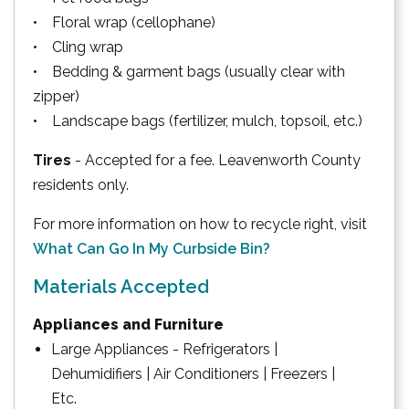
• Floral wrap (cellophane)
• Cling wrap
• Bedding & garment bags (usually clear with
zipper)
• Landscape bags (fertilizer, mulch, topsoil, etc.)
Tires
- Accepted for a fee. Leavenworth County
residents only.
For more information on how to recycle right, visit
What Can Go In My Curbside Bin?
Materials Accepted
Appliances and Furniture
Large Appliances - Refrigerators |
Dehumidifiers | Air Conditioners | Freezers |
Etc.