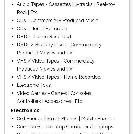
Audio Tapes - Cassettes | 8-tracks | Reel-to-
Reel | Etc.
CDs - Commercially Produced Music
CDs - Home Recorded
DVDs - Home Recorded
DVDs / Blu-Ray Discs - Commercially
Produced Movies and TV
VHS / Video Tapes - Commercially
Produced Movies and TV
VHS / Video Tapes - Home Recorded
Electronic Toys
Video Games - Games | Consoles |
Controllers | Accessories | Etc.
Electronics
Cell Phones | Smart Phones | Mobile Phones
Computers - Desktop Computers | Laptops