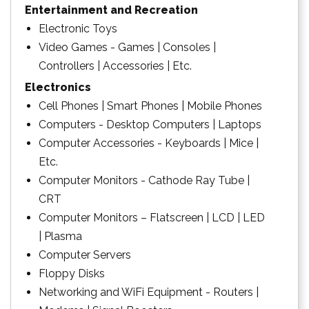
Entertainment and Recreation
Electronic Toys
Video Games - Games | Consoles |
Controllers | Accessories | Etc.
Electronics
Cell Phones | Smart Phones | Mobile Phones
Computers - Desktop Computers | Laptops
Computer Accessories - Keyboards | Mice |
Etc.
Computer Monitors - Cathode Ray Tube |
CRT
Computer Monitors – Flatscreen | LCD | LED
| Plasma
Computer Servers
Floppy Disks
Networking and WiFi Equipment - Routers |