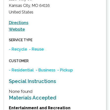
Kansas City
,
MO
64116
United States
Directions
Website
SERVICE TYPE
- Recycle
- Reuse
CUSTOMER
- Residential
- Business
- Pickup
Special Instructions
None found
Materials Accepted
Entertainment and Recreation