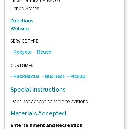
New Century
,
KS
66031
United States
Directions
Website
SERVICE TYPE
- Recycle
- Reuse
CUSTOMER
- Residential
- Business
- Pickup
Special Instructions
Does not accept console televisions.
Materials Accepted
Entertainment and Recreation