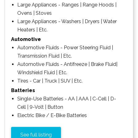
Large Appliances - Ranges | Range Hoods |
Ovens | Stoves
Large Appliances - Washers | Dryers | Water
Heaters | Etc.
Automotive
Automotive Fluids - Power Steering Fluid |
Transmission Fluid | Etc.
Automotive Fluids - Antifreeze | Brake Fluid|
Windshield Fluid | Etc.
Tires - Car | Truck | SUV | Etc.
Batteries
Single-Use Batteries - AA | AAA | C-Cell | D-
Cell | 9-Volt | Button
Electric Bike / E-Bike Batteries
See full listing