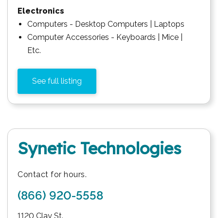
Electronics
Computers - Desktop Computers | Laptops
Computer Accessories - Keyboards | Mice |
Etc.
See full listing
Synetic Technologies
Contact for hours.
(866) 920-5558
1120 Clay St.