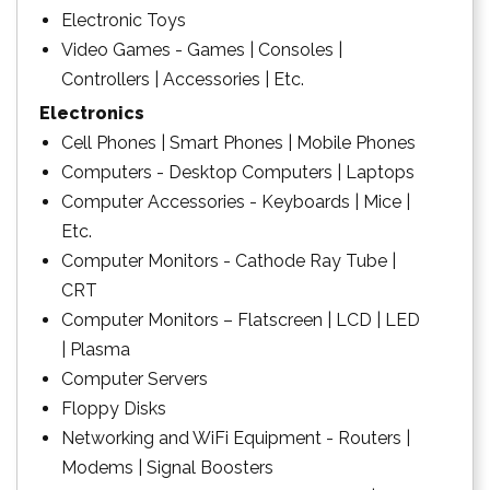
Electronic Toys
Video Games - Games | Consoles |
Controllers | Accessories | Etc.
Electronics
Cell Phones | Smart Phones | Mobile Phones
Computers - Desktop Computers | Laptops
Computer Accessories - Keyboards | Mice |
Etc.
Computer Monitors - Cathode Ray Tube |
CRT
Computer Monitors – Flatscreen | LCD | LED
| Plasma
Computer Servers
Floppy Disks
Networking and WiFi Equipment - Routers |
Modems | Signal Boosters