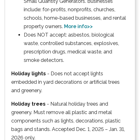
Small Quantity Generators. Businesses
include: for-profits, nonprofits, churches,
schools, home-based businesses, and rental
property owners.
More info>>
Does NOT accept: asbestos, biological
waste, controlled substances, explosives,
prescription drugs, medical waste, and
smoke detectors.
Holiday lights
- Does not accept lights
embedded in yard decorations or artificial trees
and greenery.
Holiday trees
- Natural holiday trees and
greenery. Must remove all plastic and metal
components such as lights, decorations, plastic
bags and stands. Accepted Dec. 1, 2025 – Jan. 31,
2026 only.