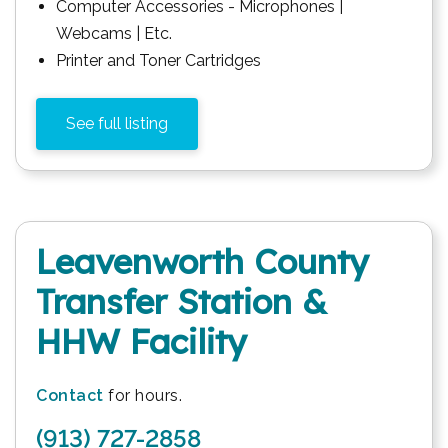
Computer Accessories - Microphones |
Webcams | Etc.
Printer and Toner Cartridges
See full listing
Leavenworth County
Transfer Station &
HHW Facility
Contact
for hours.
(913) 727-2858