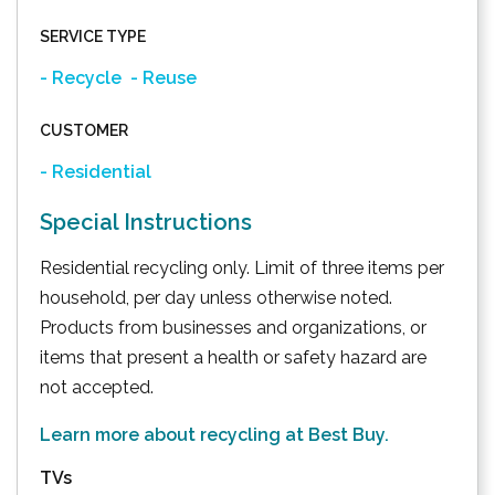
SERVICE TYPE
- Recycle
- Reuse
CUSTOMER
- Residential
Special Instructions
Residential recycling only. Limit of three items per
household, per day unless otherwise noted.
Products from businesses and organizations, or
items that present a health or safety hazard are
not accepted.
Learn more about recycling at Best Buy.
TVs