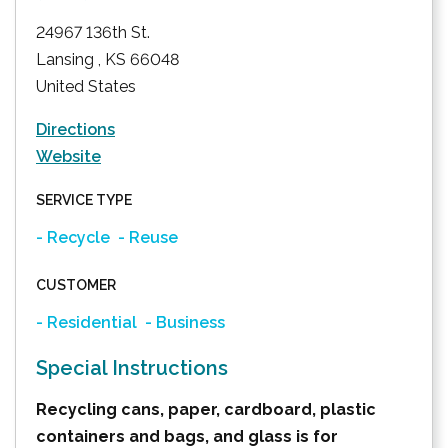
24967 136th St.
Lansing
,
KS
66048
United States
Directions
Website
SERVICE TYPE
- Recycle
- Reuse
CUSTOMER
- Residential
- Business
Special Instructions
Recycling cans, paper, cardboard, plastic
containers and bags, and glass is for