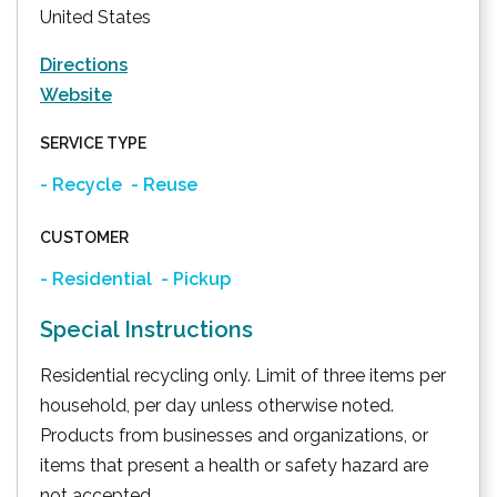
United States
Directions
Website
SERVICE TYPE
- Recycle
- Reuse
CUSTOMER
- Residential
- Pickup
Special Instructions
Residential recycling only. Limit of three items per
household, per day unless otherwise noted.
Products from businesses and organizations, or
items that present a health or safety hazard are
not accepted.