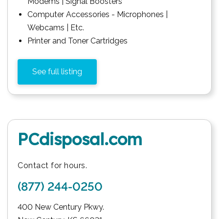
Modems | Signal Boosters
Computer Accessories - Microphones |
Webcams | Etc.
Printer and Toner Cartridges
See full listing
PCdisposal.com
Contact for hours.
(877) 244-0250
400 New Century Pkwy.