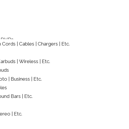
/ DVRs
 Cords | Cables | Chargers | Etc.
rbuds | Wireless | Etc.
buds
oto | Business | Etc.
les
ound Bars | Etc.
ereo | Etc.