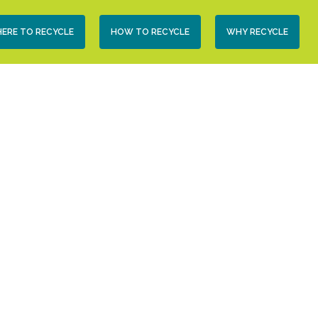
condary
ERE TO RECYCLE
HOW TO RECYCLE
WHY RECYCLE
vigation