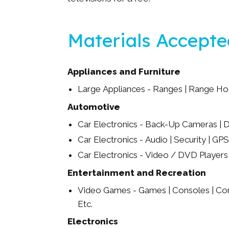
Materials Accept
Appliances and Furniture
Large Appliances - Ranges | Range Ho
Automotive
Car Electronics - Back-Up Cameras | D
Car Electronics - Audio | Security | GPS
Car Electronics - Video / DVD Players
Entertainment and Recreation
Video Games - Games | Consoles | Cont
Etc.
Electronics