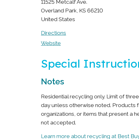
11525 Metcalf Ave.
Overland Park
,
KS
66210
United States
Directions
Website
Special Instructio
Notes
Residential recycling only. Limit of thr
day unless otherwise noted. Products 
organizations, or items that present a h
not accepted.
Learn more about recycling at Best Buy