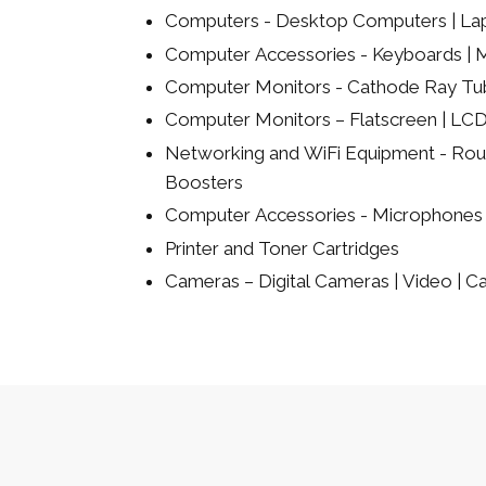
Computers - Desktop Computers | La
Computer Accessories - Keyboards | Mi
Computer Monitors - Cathode Ray Tu
Computer Monitors – Flatscreen | LCD
Networking and WiFi Equipment - Rout
Boosters
Computer Accessories - Microphones 
Printer and Toner Cartridges
Cameras – Digital Cameras | Video | 