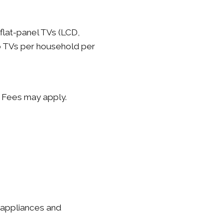
flat-panel TVs (LCD,
wo TVs per household per
. Fees may apply.
e appliances and