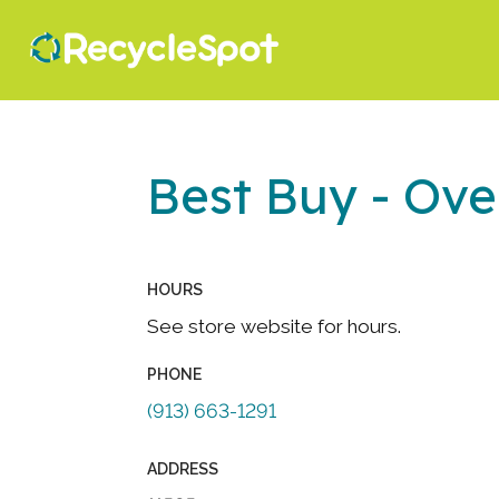
Best Buy - Ove
HOURS
See store website for hours.
PHONE
(913) 663-1291
ADDRESS