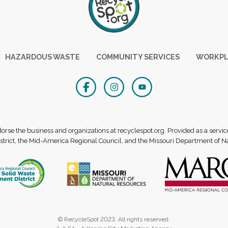
HAZARDOUS WASTE
COMMUNITY SERVICES
WORKPL
se the business and organizations at recyclespot.org. Provided as a servic
rict, the Mid-America Regional Council, and the Missouri Department of N
© RecycleSpot 2023. All rights reserved.