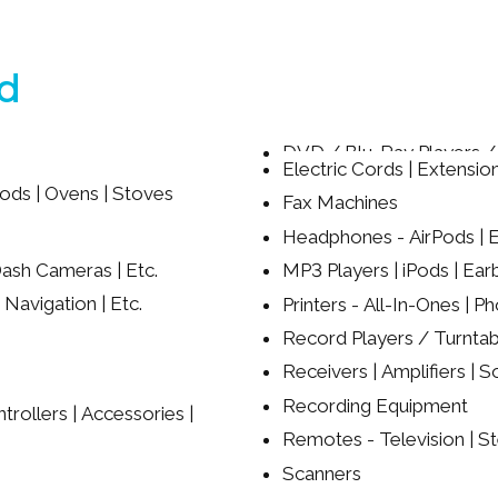
ed
DVD / Blu-Ray Players 
Electric Cords | Extension
ods | Ovens | Stoves
Fax Machines
Headphones - AirPods | Ea
ash Cameras | Etc.
MP3 Players | iPods | Ear
 Navigation | Etc.
Printers - All-In-Ones | Ph
Record Players / Turntab
Receivers | Amplifiers | S
Recording Equipment
rollers | Accessories |
Remotes - Television | St
Scanners