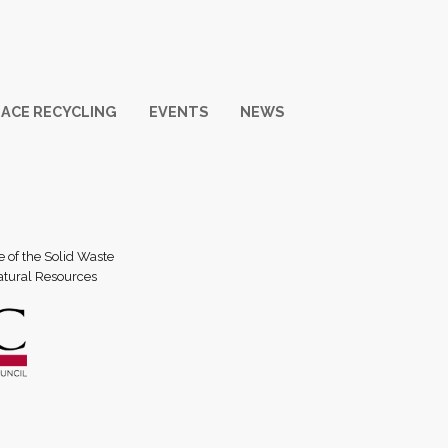
ACE RECYCLING
EVENTS
NEWS
e of the Solid Waste
atural Resources