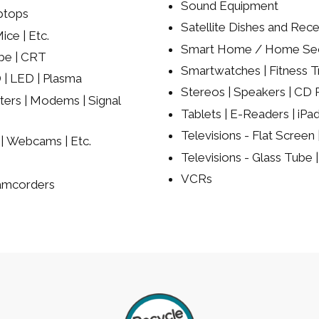
Sound Equipment
ptops
Satellite Dishes and Rece
ce | Etc.
Smart Home / Home Sec
be | CRT
Smartwatches | Fitness Tr
 | LED | Plasma
Stereos | Speakers | CD P
ers | Modems | Signal
Tablets | E-Readers | iPa
Televisions - Flat Screen
| Webcams | Etc.
Televisions - Glass Tube
VCRs
Camcorders