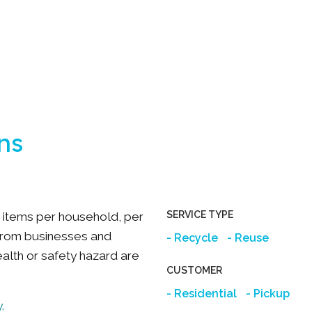
ns
SERVICE TYPE
ee items per household, per
from businesses and
Recycle
Reuse
ealth or safety hazard are
CUSTOMER
Residential
Pickup
.