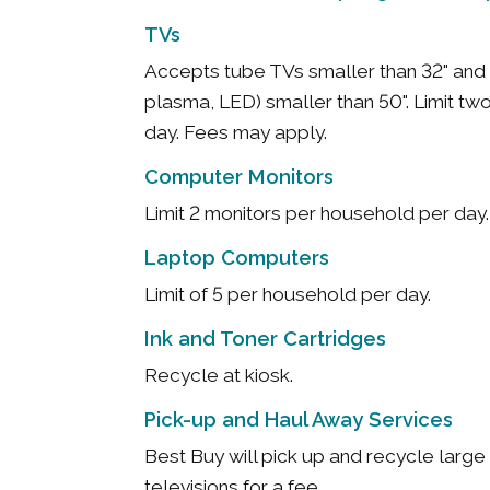
TVs
Accepts tube TVs smaller than 32" and 
plasma, LED) smaller than 50". Limit t
day. Fees may apply.
Computer Monitors
Limit 2 monitors per household per day
Laptop Computers
Limit of 5 per household per day.
Ink and Toner Cartridges
Recycle at kiosk.
Pick-up and Haul Away Services
Best Buy will pick up and recycle larg
televisions for a fee.