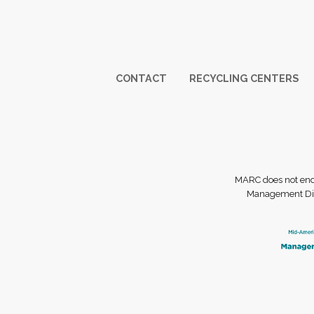
Footer
CONTACT
RECYCLING CENTERS
MARC does not endor
Management Dist