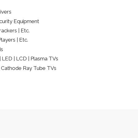
ivers
urity Equipment
ackers | Etc.
layers | Etc.
ds
 | LED | LCD | Plasma TVs
 | Cathode Ray Tube TVs