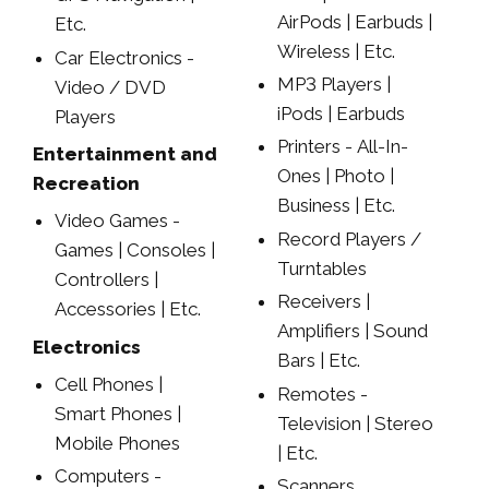
AirPods | Earbuds |
Etc.
Wireless | Etc.
Car Electronics -
MP3 Players |
Video / DVD
iPods | Earbuds
Players
Printers - All-In-
Entertainment and
Ones | Photo |
Recreation
Business | Etc.
Video Games -
Record Players /
Games | Consoles |
Turntables
Controllers |
Receivers |
Accessories | Etc.
Amplifiers | Sound
Electronics
Bars | Etc.
Cell Phones |
Remotes -
Smart Phones |
Television | Stereo
Mobile Phones
| Etc.
Computers -
Scanners