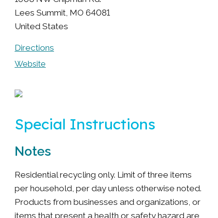
Lees Summit
,
MO
64081
United States
Directions
Website
Special Instructions
Notes
Residential recycling only. Limit of three items
per household, per day unless otherwise noted.
Products from businesses and organizations, or
items that present a health or safety hazard are