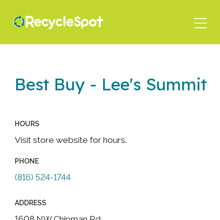
Skip
to
main
content
Best Buy - Lee's Summit
HOURS
Visit store website for hours.
PHONE
(816) 524-1744
ADDRESS
1608 NW Chipman Rd.