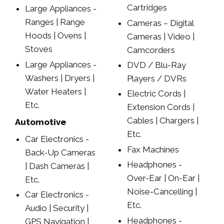
Cartridges
Large Appliances -
Ranges | Range
Cameras – Digital
Hoods | Ovens |
Cameras | Video |
Stoves
Camcorders
Large Appliances -
DVD / Blu-Ray
Washers | Dryers |
Players / DVRs
Water Heaters |
Electric Cords |
Etc.
Extension Cords |
Cables | Chargers |
Automotive
Etc.
Car Electronics -
Fax Machines
Back-Up Cameras
Headphones -
| Dash Cameras |
Over-Ear | On-Ear |
Etc.
Noise-Cancelling |
Car Electronics -
Etc.
Audio | Security |
Headphones -
GPS Navigation |