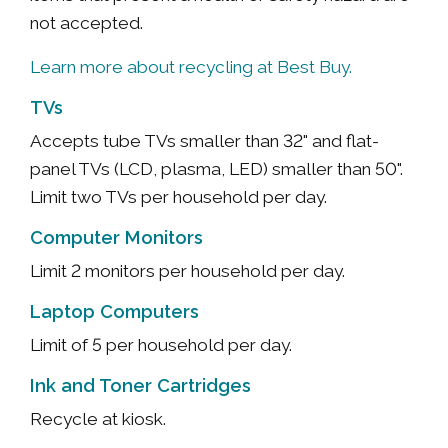
not accepted.
Learn more about recycling at Best Buy.
TVs
Accepts tube TVs smaller than 32" and flat-
panel TVs (LCD, plasma, LED) smaller than 50".
Limit two TVs per household per day.
Computer Monitors
Limit 2 monitors per household per day.
Laptop Computers
Limit of 5 per household per day.
Ink and Toner Cartridges
Recycle at kiosk.