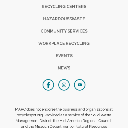
RECYCLING CENTERS
HAZARDOUS WASTE
COMMUNITY SERVICES
WORKPLACE RECYCLING
EVENTS
NEWS
MARC does not endorse the business and organizations at
recyclespot.org. Provided as a service of the Solid Waste
Management District, the Mid-America Regional Council,
and the Missouri Department of Natural Resources