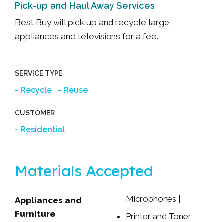
Pick-up and Haul Away Services
Best Buy will pick up and recycle large
appliances and televisions for a fee.
SERVICE TYPE
Recycle
Reuse
CUSTOMER
Residential
Materials Accepted
Microphones |
Appliances and
Webcams | Etc.
Furniture
Printer and Toner