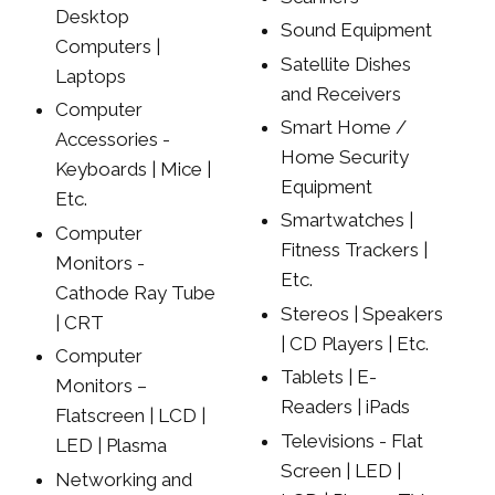
Desktop
Sound Equipment
Computers |
Satellite Dishes
Laptops
and Receivers
Computer
Smart Home /
Accessories -
Home Security
Keyboards | Mice |
Equipment
Etc.
Smartwatches |
Computer
Fitness Trackers |
Monitors -
Etc.
Cathode Ray Tube
Stereos | Speakers
| CRT
| CD Players | Etc.
Computer
Tablets | E-
Monitors –
Readers | iPads
Flatscreen | LCD |
Televisions - Flat
LED | Plasma
Screen | LED |
Networking and