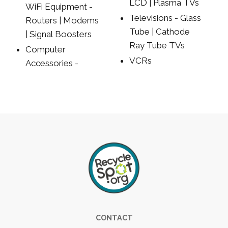
LCD | Plasma TVs
WiFi Equipment -
Televisions - Glass
Routers | Modems
Tube | Cathode
| Signal Boosters
Ray Tube TVs
Computer
VCRs
Accessories -
Footer
CONTACT