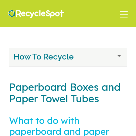
Skip
to
main
content
How To Recycle
Paperboard Boxes and
Paper Towel Tubes
What to do with
paperboard and paper