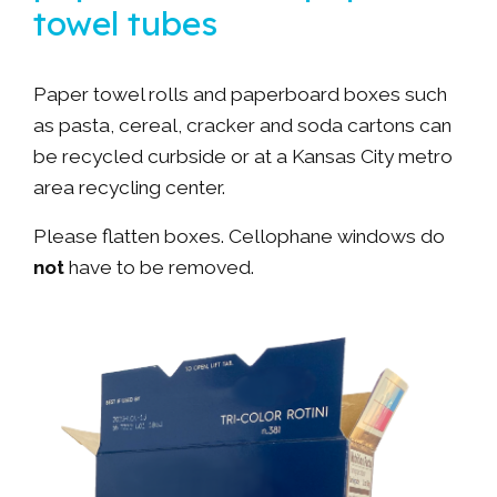
towel tubes
Paper towel rolls and paperboard boxes such
as pasta, cereal, cracker and soda cartons can
be recycled curbside or at a Kansas City metro
area recycling center.
Please flatten boxes. Cellophane windows do
not
have to be removed.