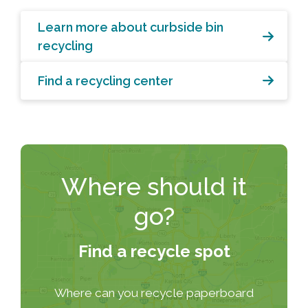
Learn more about curbside bin
recycling
Find a recycling center
Where should it
go?
Find a recycle spot
Where can you recycle paperboard