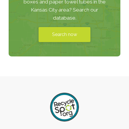
boxes and paper towel tubes in the
Kansas City area? Search our
database.
Search now