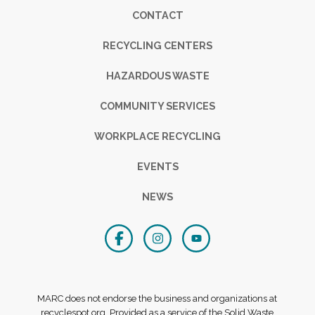
Footer
CONTACT
RECYCLING CENTERS
HAZARDOUS WASTE
COMMUNITY SERVICES
WORKPLACE RECYCLING
EVENTS
NEWS
MARC does not endorse the business and organizations at
recyclespot.org. Provided as a service of the Solid Waste