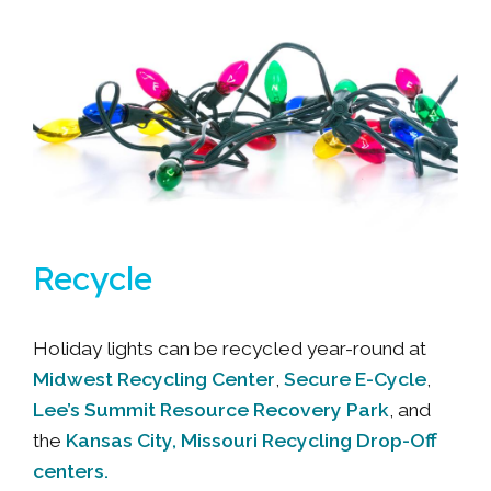
Recycle
Holiday lights can be recycled year-round at
Midwest Recycling Center
Secure E-Cycle
,
,
Lee’s Summit Resource Recovery Park
, and
Kansas City, Missouri Recycling Drop-Off
the
centers.