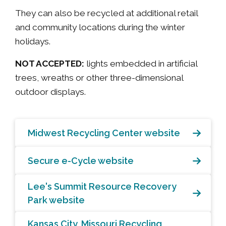
They can also be recycled at additional retail
and community locations during the winter
holidays.
NOT ACCEPTED:
lights embedded in artificial
trees, wreaths or other three-dimensional
outdoor displays.
Midwest Recycling Center website
Secure e-Cycle website
Lee's Summit Resource Recovery
Park website
Kansas City, Missouri Recycling