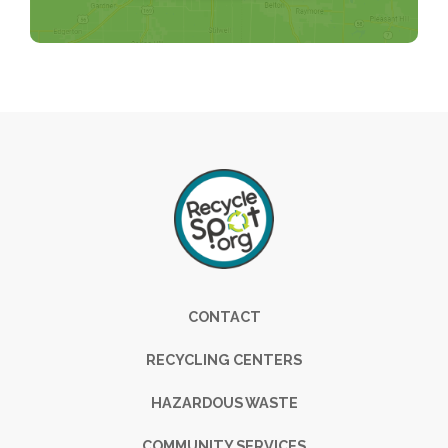
Footer
CONTACT
RECYCLING CENTERS
HAZARDOUS WASTE
COMMUNITY SERVICES