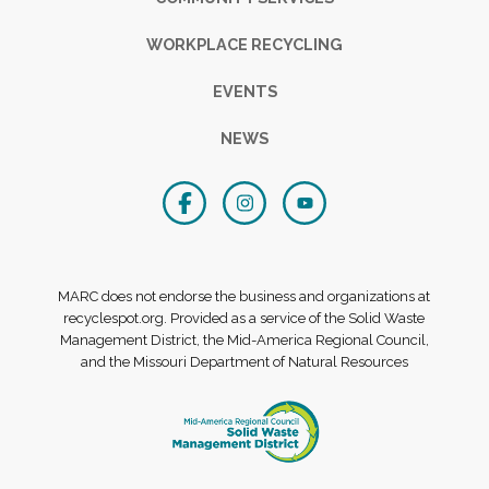
WORKPLACE RECYCLING
EVENTS
NEWS
MARC does not endorse the business and organizations at
recyclespot.org. Provided as a service of the Solid Waste
Management District, the Mid-America Regional Council,
and the Missouri Department of Natural Resources