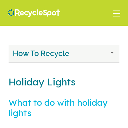
Skip
to
main
content
How To Recycle
Holiday Lights
What to do with holiday
lights