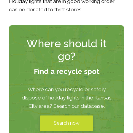
Holiday lights that are in good working order
can be donated to thrift stores.
Where should it
go?
Find a recycle spot
Where can you recycle or safely
dispose of holiday lights in the Kansas
City area? Search our database.
Search now