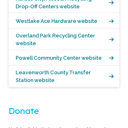
Drop-Off Centers website
Westlake Ace Hardware website
Overland Park Recycling Center
website
Powell Community Center website
Leavenworth County Transfer
Station website
Donate