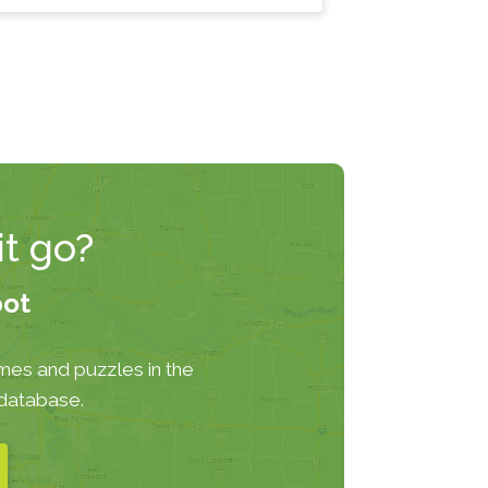
t go?
pot
mes and puzzles in the
 database.