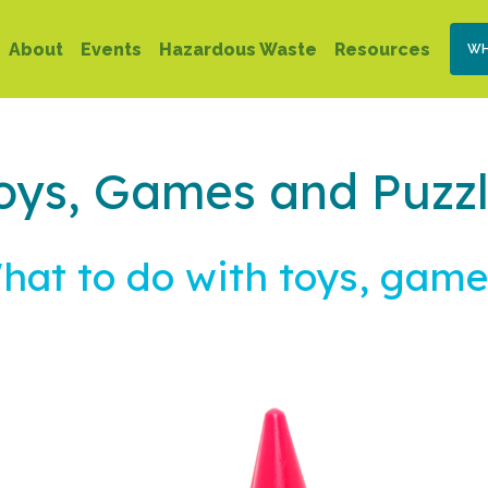
Skip
Se
Main
to
About
Events
Hazardous Waste
Resources
WH
Na
main
navigation
content
oys, Games and Puzz
hat to do with toys, game