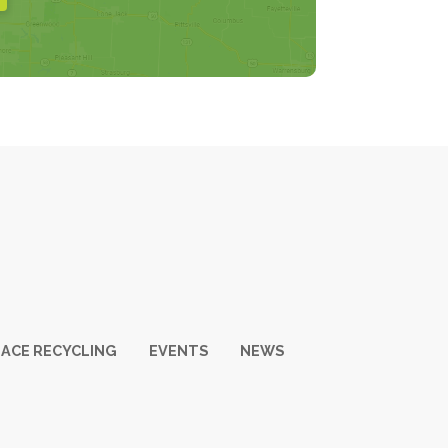
ACE RECYCLING
EVENTS
NEWS