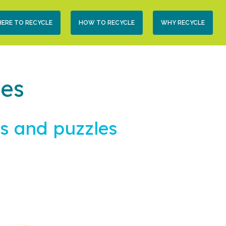
condary
ERE TO RECYCLE
HOW TO RECYCLE
WHY RECYCLE
vigation
les
s and puzzles