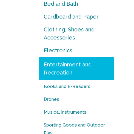
Bed and Bath
Cardboard and Paper
Clothing, Shoes and
Accessories
Electronics
Entertainment and
Recreation
Books and E-Readers
Drones
Musical Instruments
Sporting Goods and Outdoor
Play