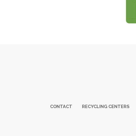
Footer
CONTACT
RECYCLING CENTERS