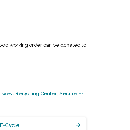
good working order can be donated to
dwest Recycling Center
Secure E-
,
E-Cycle