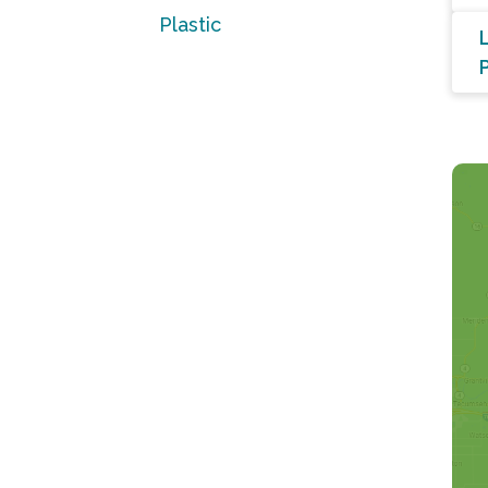
Plastic