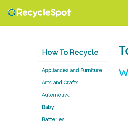
T
How To Recycle
W
Appliances and Furniture
Arts and Crafts
Automotive
Baby
Batteries