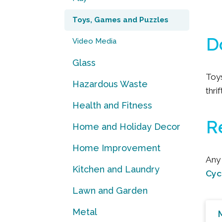
Toys, Games and Puzzles
D
Video Media
Glass
Toy
Hazardous Waste
thri
Health and Fitness
R
Home and Holiday Decor
Home Improvement
Any 
Kitchen and Laundry
Cyc
Lawn and Garden
Metal