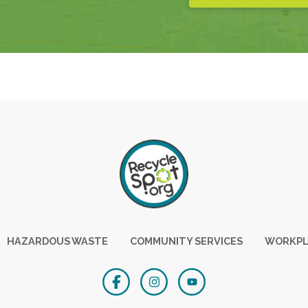
HAZARDOUS WASTE
COMMUNITY SERVICES
WORKPL