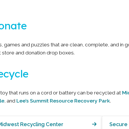
onate
s, games and puzzles that are clean, complete, and in 
ft store and donation drop boxes.
ecycle
Mi
toy that runs on a cord or battery can be recycled at
le
Lee’s Summit Resource Recovery Park
, and
.
Midwest Recycling Center
Secure 