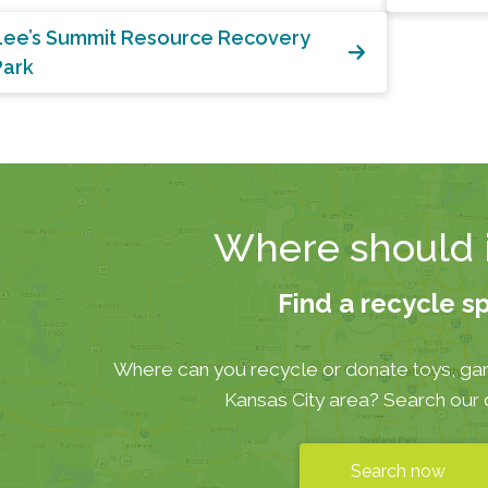
Lee’s Summit Resource Recovery
Park
Where should i
Find a recycle s
Where can you recycle or donate toys, ga
Kansas City area? Search our
Search now