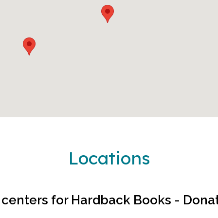
Locations
 centers for
Hardback Books - Dona