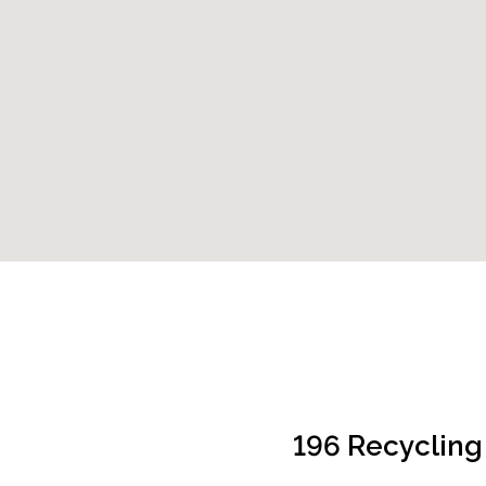
196 Recycling