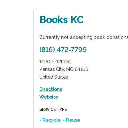
Books KC
Currently not accepting book donations
(816) 472-7799
1020 E. 12th St.
Kansas City
,
MO
64106
United States
Directions
Website
SERVICE TYPE
- Recycle
- Reuse