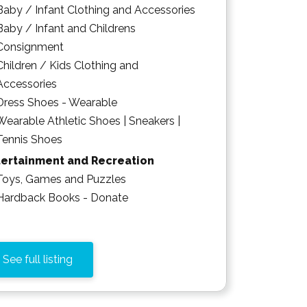
Baby / Infant Clothing and Accessories
Baby / Infant and Childrens
Consignment
Children / Kids Clothing and
Accessories
Dress Shoes - Wearable
Wearable Athletic Shoes | Sneakers |
Tennis Shoes
tertainment and Recreation
Toys, Games and Puzzles
Hardback Books - Donate
See full listing