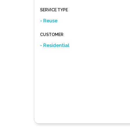
SERVICE TYPE
- Reuse
CUSTOMER
- Residential