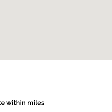
te
within
miles