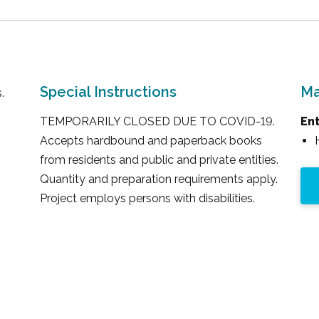
Special Instructions
Ma
.
TEMPORARILY CLOSED DUE TO COVID-19.
En
Accepts hardbound and paperback books
from residents and public and private entities.
Quantity and preparation requirements apply.
Project employs persons with disabilities.