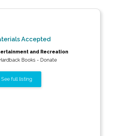
terials Accepted
tertainment and Recreation
Hardback Books - Donate
See full listing