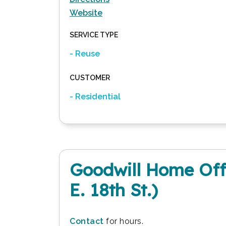
Website
SERVICE TYPE
- Reuse
CUSTOMER
- Residential
Goodwill Home Offi
E. 18th St.)
Contact
for hours.