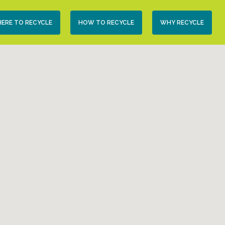
condary
ERE TO RECYCLE
HOW TO RECYCLE
WHY RECYCLE
vigation