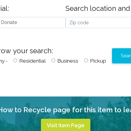
al:
Search location and 
 Donate
row your search:
ny -
Residential
Business
Pickup
 How to Recycle page for this item to l
Visit Item Page