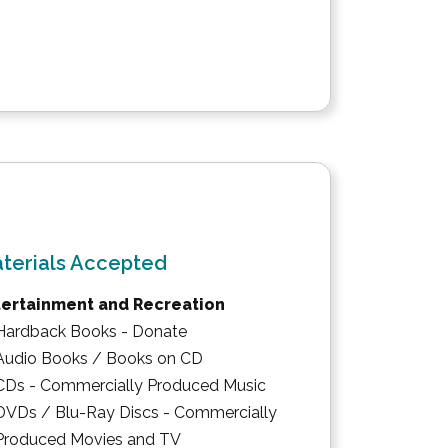
terials Accepted
tertainment and Recreation
Hardback Books - Donate
Audio Books / Books on CD
CDs - Commercially Produced Music
DVDs / Blu-Ray Discs - Commercially
Produced Movies and TV