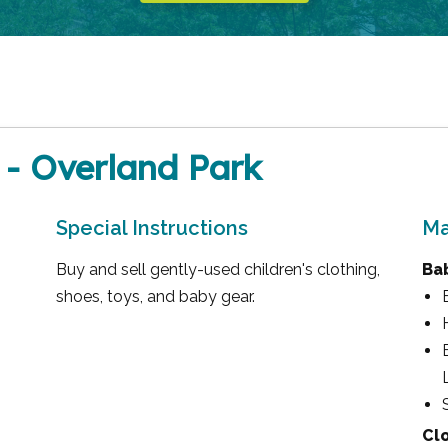
 - Overland Park
Special Instructions
Ma
Buy and sell gently-used children's clothing,
Ba
shoes, toys, and baby gear.
Cl