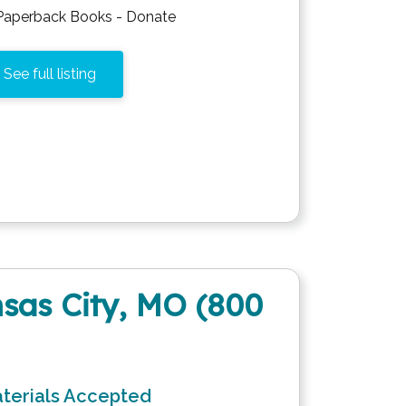
Paperback Books - Donate
See full listing
sas City, MO (800
terials Accepted