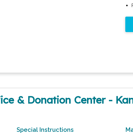
ce & Donation Center - Kan
Special Instructions
Ma