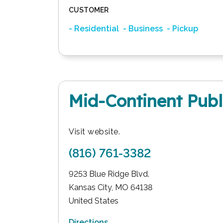
CUSTOMER
- Residential
- Business
- Pickup
Mid-Continent Publ
Visit website.
(816) 761-3382
9253 Blue Ridge Blvd.
Kansas City
,
MO
64138
United States
Directions