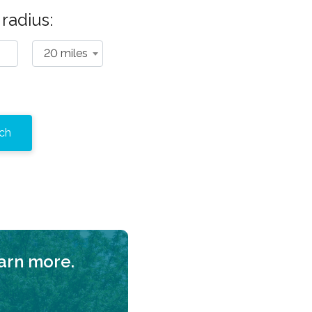
radius:
20 miles
earn more.