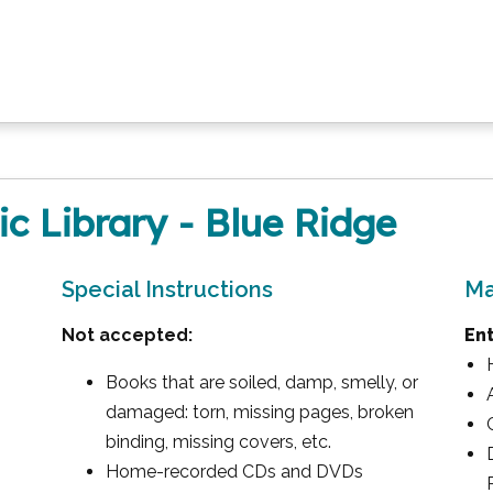
ic Library - Blue Ridge
Special Instructions
Ma
Not accepted:
En
Books that are soiled, damp, smelly, or
damaged: torn, missing pages, broken
binding, missing covers, etc.
Home-recorded CDs and DVDs