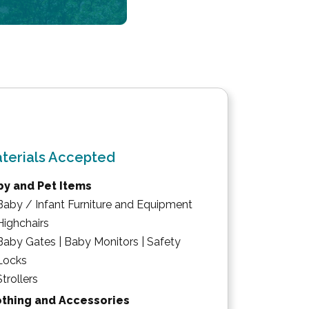
terials Accepted
by and Pet Items
Baby / Infant Furniture and Equipment
Highchairs
Baby Gates | Baby Monitors | Safety
Locks
Strollers
othing and Accessories