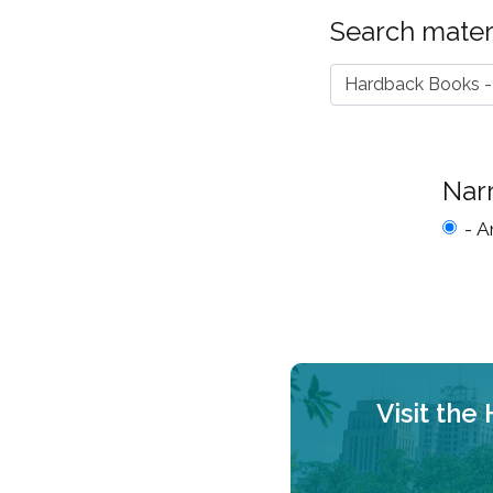
Search materi
Hardback Books -
Nar
- A
Visit the