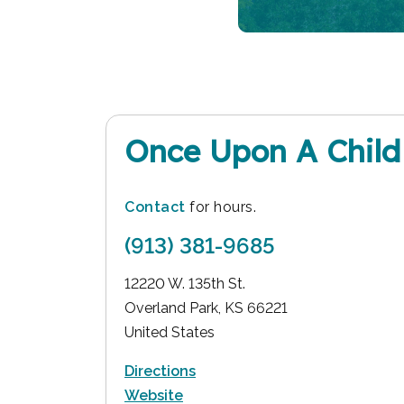
Once Upon A Child
Contact
for hours.
(913) 381-9685
12220 W. 135th St.
Overland Park
,
KS
66221
United States
Directions
Website