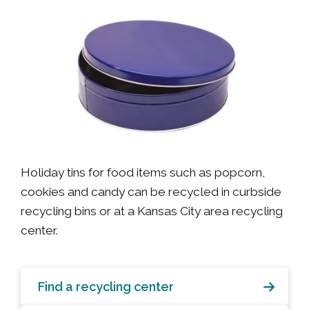
Holiday tins for food items such as popcorn,
cookies and candy can be recycled in curbside
recycling bins or at a Kansas City area recycling
center.
Find a recycling center