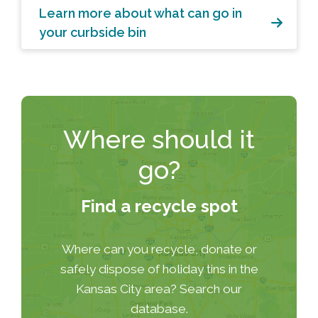
Learn more about what can go in
your curbside bin
Where should it
go?
Find a recycle spot
Where can you recycle, donate or
safely dispose of holiday tins in the
Kansas City area? Search our
database.