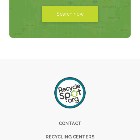
Search now
Footer
CONTACT
RECYCLING CENTERS