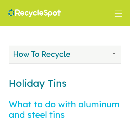
Skip
to
main
content
How To Recycle
Holiday Tins
What to do with aluminum
and steel tins