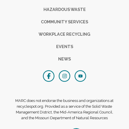
HAZARDOUS WASTE
COMMUNITY SERVICES
WORKPLACE RECYCLING
EVENTS
NEWS
MARC does not endorse the business and organizations at
recyclespot.org. Provided as a service of the Solid Waste
Management District, the Mid-America Regional Council,
and the Missouri Department of Natural Resources