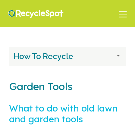
Skip
to
main
content
How To Recycle
Garden Tools
What to do with old lawn
and garden tools