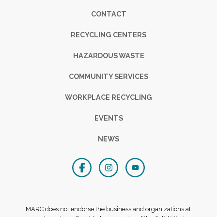
Footer
CONTACT
RECYCLING CENTERS
HAZARDOUS WASTE
COMMUNITY SERVICES
WORKPLACE RECYCLING
EVENTS
NEWS
MARC does not endorse the business and organizations at