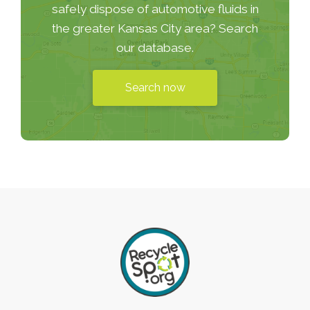
safely dispose of automotive fluids in
the greater Kansas City area? Search
our database.
Search now