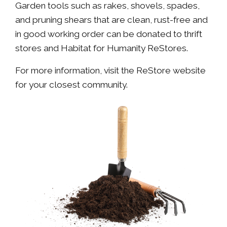
Garden tools such as rakes, shovels, spades,
and pruning shears that are clean, rust-free and
in good working order can be donated to thrift
stores and Habitat for Humanity ReStores.
For more information, visit the ReStore website
for your closest community.