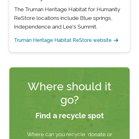
The Truman Heritage Habitat for Humanity
ReStore locations include Blue springs,
Independence and Lee's Summit.
Truman Heritage Habitat ReStore website
Where should it
go?
Find a recycle spot
Where can you recycle, donate or