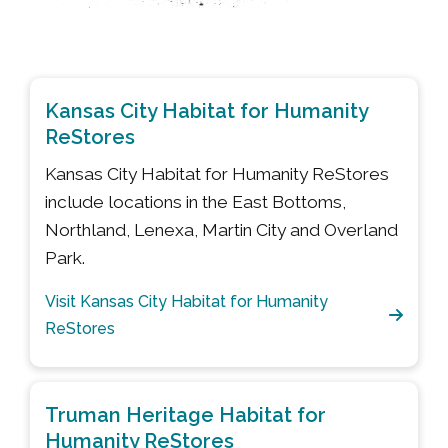
Kansas City Habitat for Humanity
ReStores
Kansas City Habitat for Humanity ReStores
include locations in the East Bottoms,
Northland, Lenexa, Martin City and Overland
Park.
Visit Kansas City Habitat for Humanity
ReStores
Truman Heritage Habitat for
Humanity ReStores