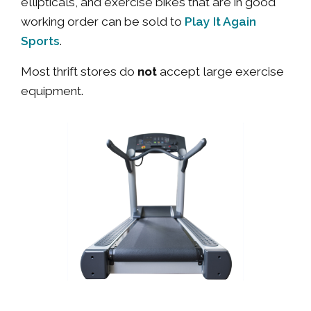
ellipticals, and exercise bikes that are in good
Play It Again
working order can be sold to
Sports
.
Most thrift stores do
not
accept large exercise
equipment.