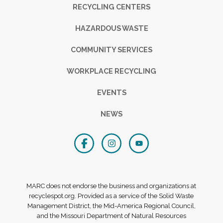
RECYCLING CENTERS
HAZARDOUS WASTE
COMMUNITY SERVICES
WORKPLACE RECYCLING
EVENTS
NEWS
MARC does not endorse the business and organizations at
recyclespot.org. Provided as a service of the Solid Waste
Management District, the Mid-America Regional Council,
and the Missouri Department of Natural Resources