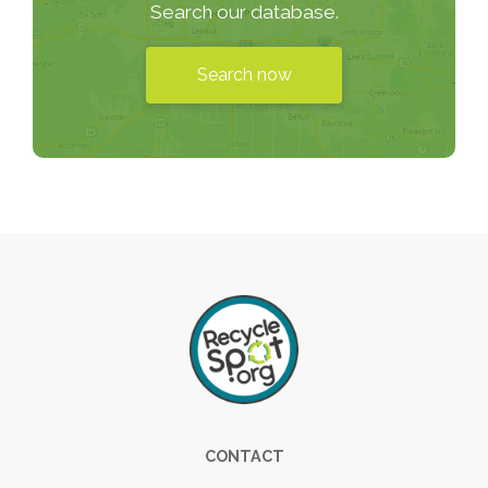
Search our database.
Search now
Footer
CONTACT