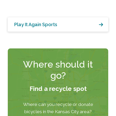
Play It Again Sports
Where should it
go?
Find a recycle spot
Where can you recycle or donate
bicycles in the Kansas City area?