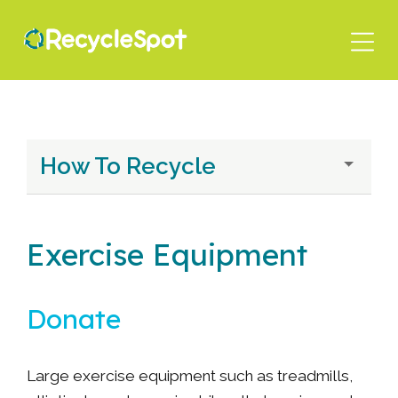
Skip
to
main
content
How To Recycle
Exercise Equipment
Donate
Large exercise equipment such as treadmills,