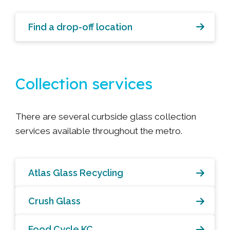
Find a drop-off location
Collection services
There are several curbside glass collection
services available throughout the metro.
Atlas Glass Recycling
Crush Glass
Food Cycle KC