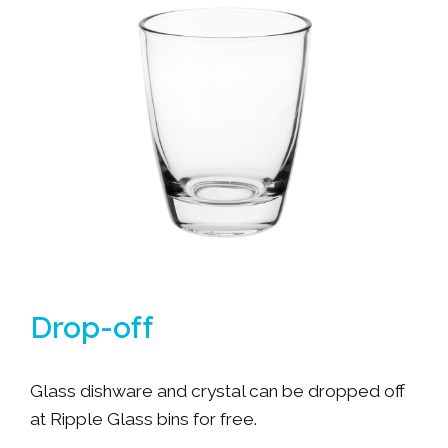
Drop-off
Glass dishware and crystal can be dropped off
at Ripple Glass bins for free.