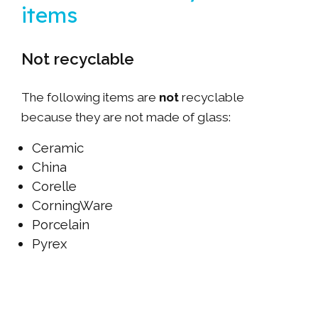
items
Not recyclable
The following items are
not
recyclable
because they are not made of glass:
Ceramic
China
Corelle
CorningWare
Porcelain
Pyrex