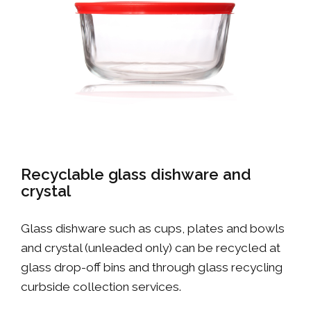
Recyclable glass dishware and
crystal
Glass dishware such as cups, plates and bowls
and crystal (unleaded only) can be recycled at
glass drop-off bins and through glass recycling
curbside collection services.