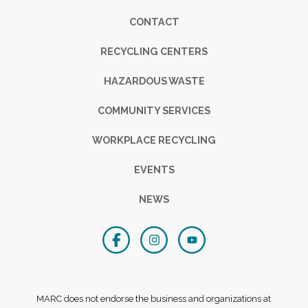
Footer
CONTACT
RECYCLING CENTERS
HAZARDOUS WASTE
COMMUNITY SERVICES
WORKPLACE RECYCLING
EVENTS
NEWS
MARC does not endorse the business and organizations at