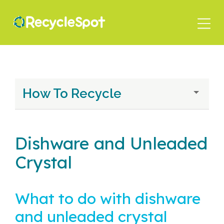
Skip
to
main
content
How To Recycle
Dishware and Unleaded
Crystal
What to do with dishware
and unleaded crystal