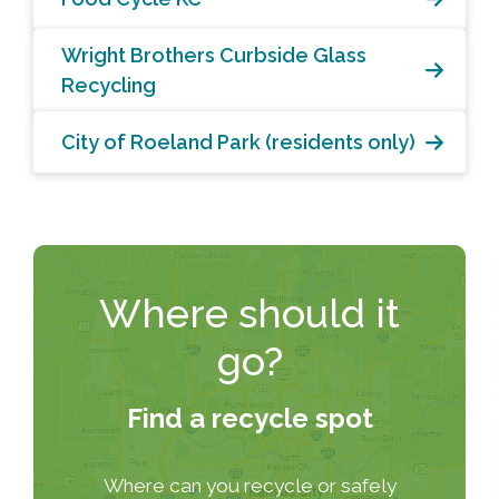
Wright Brothers Curbside Glass
Recycling
City of Roeland Park (residents only)
Where should it
go?
Find a recycle spot
Where can you recycle or safely