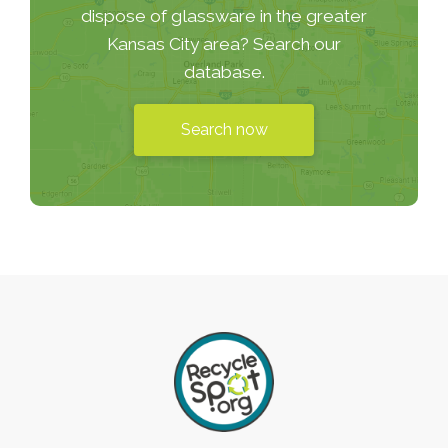
dispose of glassware in the greater
Kansas City area? Search our
database.
Search now