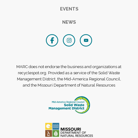
EVENTS
NEWS
MARC does not endorse the business and organizations at
recyclespot.org. Provided as a service of the Solid Waste
Management District, the Mid-America Regional Council,
and the Missouri Department of Natural Resources