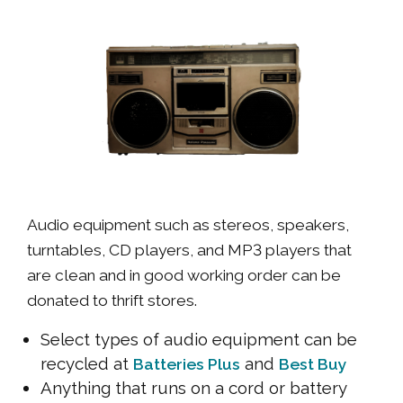
Audio equipment such as stereos, speakers,
turntables, CD players, and MP3 players that
are clean and in good working order can be
donated to thrift stores.
Select types of audio equipment can be
recycled at
and
Batteries Plus
Best Buy
Anything that runs on a cord or battery