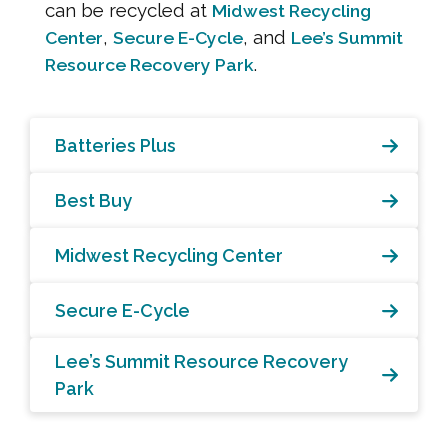
can be recycled at
Midwest Recycling
,
, and
Center
Secure E-Cycle
Lee’s Summit
.
Resource Recovery Park
Batteries Plus
Best Buy
Midwest Recycling Center
Secure E-Cycle
Lee’s Summit Resource Recovery
Park