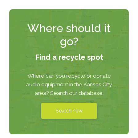
Where should it
go?
Find a recycle spot
Where can you recycle or donate
audio equipment in the Kansas City
area? Search our database.
Search now