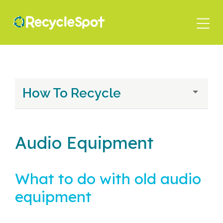
Skip
to
main
content
How To Recycle
Audio Equipment
What to do with old audio
equipment