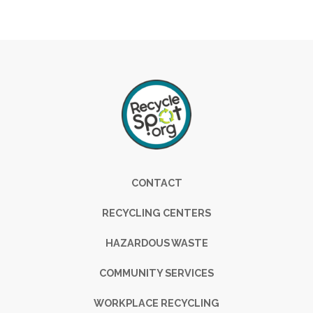
Footer
CONTACT
RECYCLING CENTERS
HAZARDOUS WASTE
COMMUNITY SERVICES
WORKPLACE RECYCLING