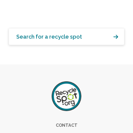
Search for a recycle spot
Footer
CONTACT