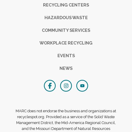
RECYCLING CENTERS
HAZARDOUS WASTE
COMMUNITY SERVICES
WORKPLACE RECYCLING
EVENTS
NEWS
MARC does not endorse the business and organizations at
recyclespot.org. Provided as a service of the Solid Waste
Management District, the Mid-America Regional Council,
and the Missouri Department of Natural Resources