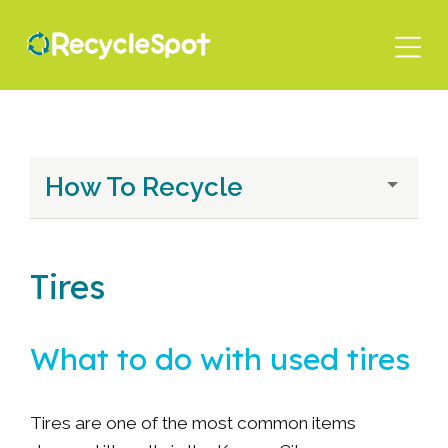
Skip
to
main
content
How To Recycle
Tires
What to do with used tires
Tires are one of the most common items