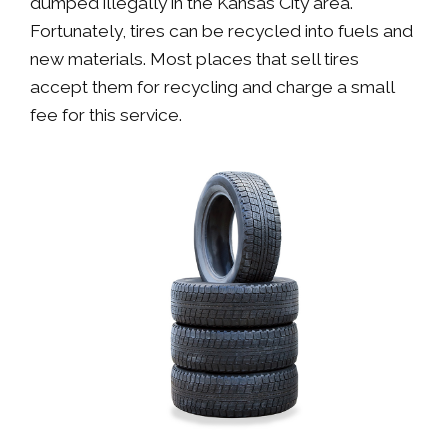
dumped illegally in the Kansas City area.
Fortunately, tires can be recycled into fuels and
new materials. Most places that sell tires
accept them for recycling and charge a small
fee for this service.