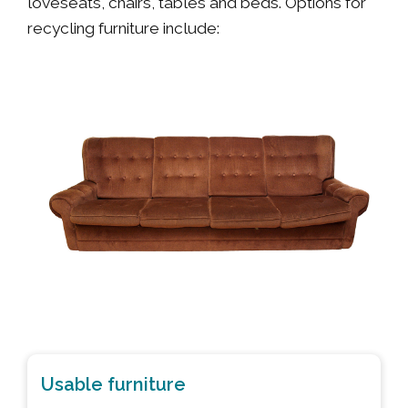
loveseats, chairs, tables and beds. Options for
recycling furniture include:
Usable furniture