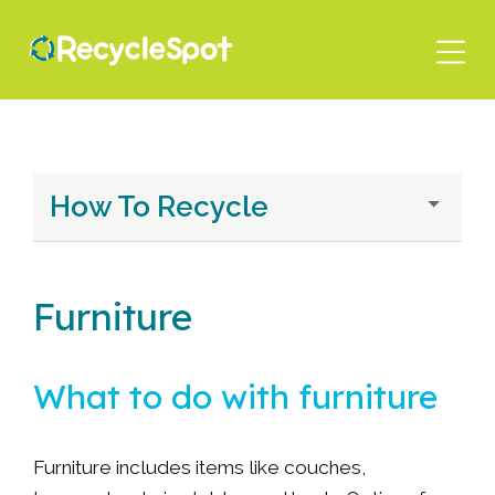
Skip
to
main
content
How To Recycle
Furniture
What to do with furniture
Furniture includes items like couches,