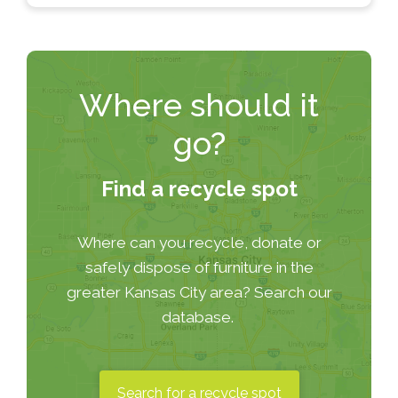
Where should it
go?
Find a recycle spot
Where can you recycle, donate or
safely dispose of furniture in the
greater Kansas City area? Search our
database.
Search for a recycle spot