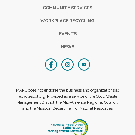
COMMUNITY SERVICES
WORKPLACE RECYCLING
EVENTS
NEWS
MARC does not endorse the business and organizations at
recyclespot.org. Provided as a service of the Solid Waste
Management District, the Mid-America Regional Council,
and the Missouri Department of Natural Resources