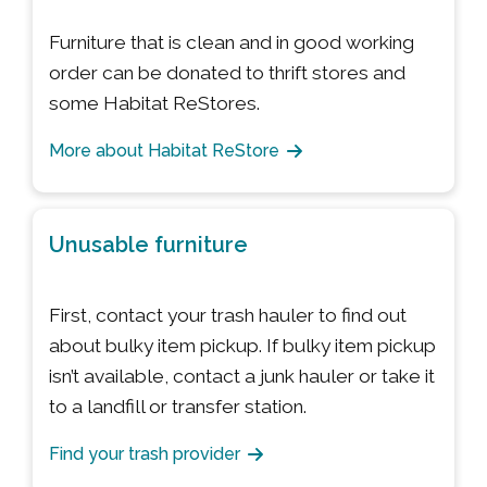
Furniture that is clean and in good working
order can be donated to thrift stores and
some Habitat ReStores.
More about Habitat ReStore
Unusable furniture
First, contact your trash hauler to find out
about bulky item pickup. If bulky item pickup
isn’t available, contact a junk hauler or take it
to a landfill or transfer station.
Find your trash provider