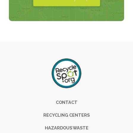
Footer
CONTACT
RECYCLING CENTERS
HAZARDOUS WASTE