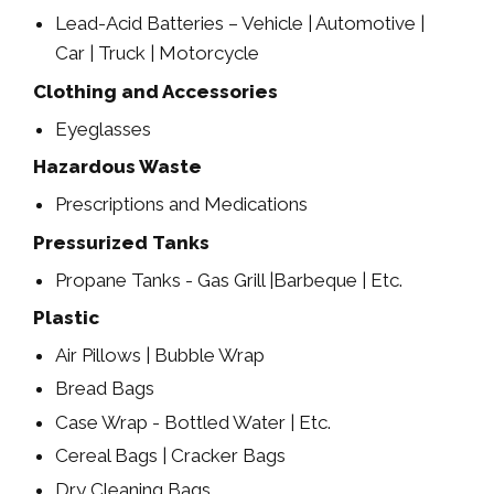
Lead-Acid Batteries – Vehicle | Automotive |
Car | Truck | Motorcycle
Clothing and Accessories
Eyeglasses
Hazardous Waste
Prescriptions and Medications
Pressurized Tanks
Propane Tanks - Gas Grill |Barbeque | Etc.
Plastic
Air Pillows | Bubble Wrap
Bread Bags
Case Wrap - Bottled Water | Etc.
Cereal Bags | Cracker Bags
Dry Cleaning Bags