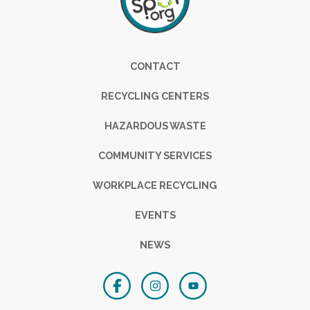
Footer
CONTACT
RECYCLING CENTERS
HAZARDOUS WASTE
COMMUNITY SERVICES
WORKPLACE RECYCLING
EVENTS
NEWS