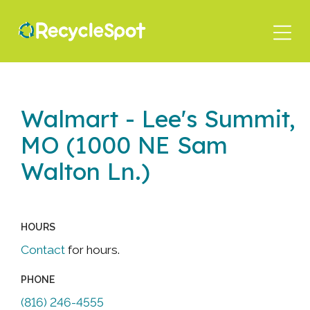
Skip
to
main
content
Walmart - Lee's Summit,
MO (1000 NE Sam
Walton Ln.)
HOURS
Contact
for hours.
PHONE
(816) 246-4555