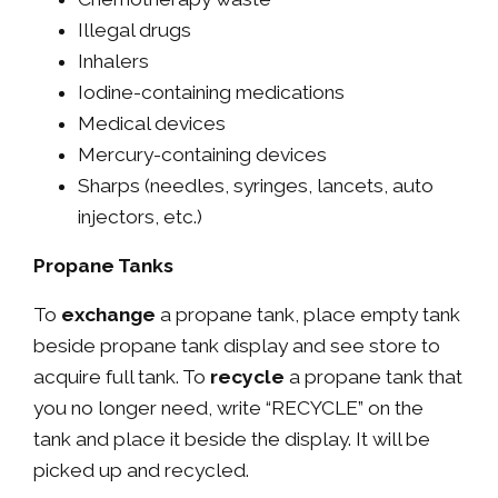
Illegal drugs
Inhalers
Iodine-containing medications
Medical devices
Mercury-containing devices
Sharps (needles, syringes, lancets, auto
injectors, etc.)
Propane Tanks
To
exchange
a propane tank, place empty tank
beside propane tank display and see store to
acquire full tank. To
recycle
a propane tank that
you no longer need, write “RECYCLE” on the
tank and place it beside the display. It will be
picked up and recycled.