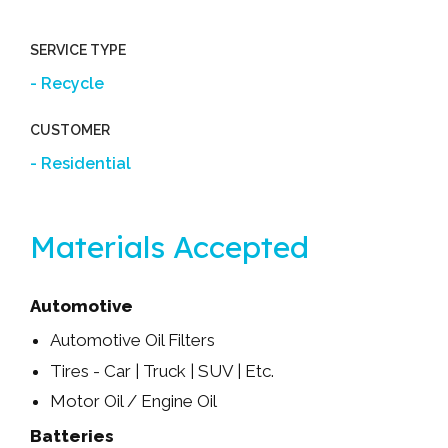
SERVICE TYPE
Recycle
CUSTOMER
Residential
Materials Accepted
Automotive
Automotive Oil Filters
Tires - Car | Truck | SUV | Etc.
Motor Oil / Engine Oil
Batteries