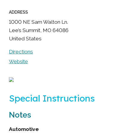
ADDRESS
1000 NE Sam Walton Ln.
Lee’s Summit
,
MO
64086
United States
Directions
Website
Special Instructions
Notes
Automotive