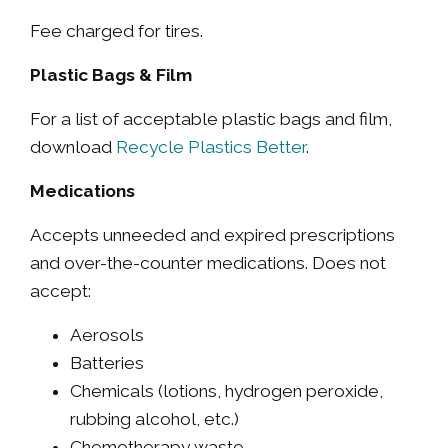
Fee charged for tires.
Plastic Bags & Film
For a list of acceptable plastic bags and film,
download
Recycle Plastics Better
.
Medications
Accepts unneeded and expired prescriptions
and over-the-counter medications. Does not
accept:
Aerosols
Batteries
Chemicals (lotions, hydrogen peroxide,
rubbing alcohol, etc.)
Chemotherapy waste