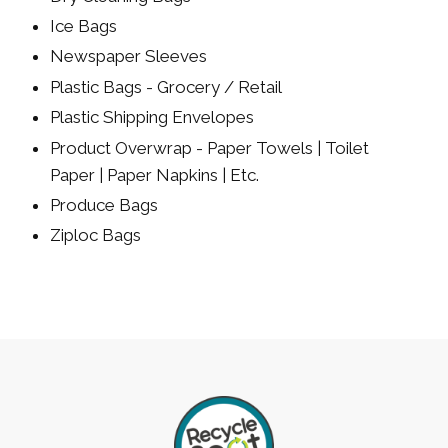
Ice Bags
Newspaper Sleeves
Plastic Bags - Grocery / Retail
Plastic Shipping Envelopes
Product Overwrap - Paper Towels | Toilet
Paper | Paper Napkins | Etc.
Produce Bags
Ziploc Bags