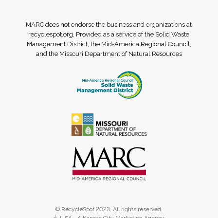
MARC does not endorse the business and organizations at
recyclespot.org. Provided as a service of the Solid Waste
Management District, the Mid-America Regional Council,
and the Missouri Department of Natural Resources
© RecycleSpot 2023. All rights reserved.
JLSA - A Kansas City Marketing Agency