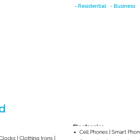
Residential
Business
ed
Electronics
Cell Phones | Smart Phon
Clocks | Clothing Irons |