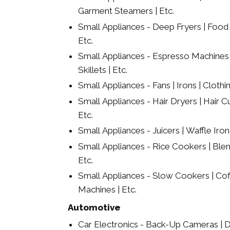
Garment Steamers | Etc.
Small Appliances - Deep Fryers | Food 
Etc.
Small Appliances - Espresso Machines | E
Skillets | Etc.
Small Appliances - Fans | Irons | Clothi
Small Appliances - Hair Dryers | Hair Cu
Etc.
Small Appliances - Juicers | Waffle Irons 
Small Appliances - Rice Cookers | Ble
Etc.
Small Appliances - Slow Cookers | Co
Machines | Etc.
Automotive
Car Electronics - Back-Up Cameras | D