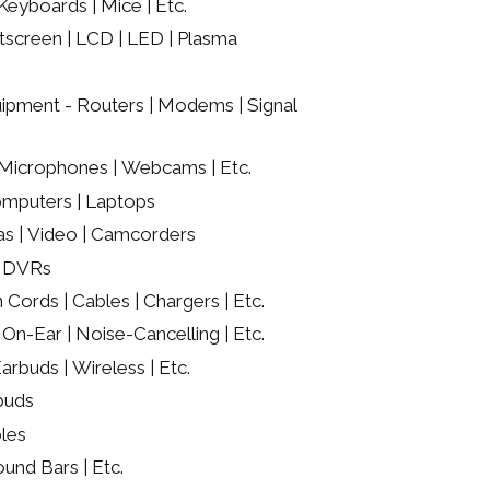
eyboards | Mice | Etc.
screen | LCD | LED | Plasma
ipment - Routers | Modems | Signal
Microphones | Webcams | Etc.
mputers | Laptops
as | Video | Camcorders
/ DVRs
 Cords | Cables | Chargers | Etc.
On-Ear | Noise-Cancelling | Etc.
rbuds | Wireless | Etc.
buds
les
ound Bars | Etc.