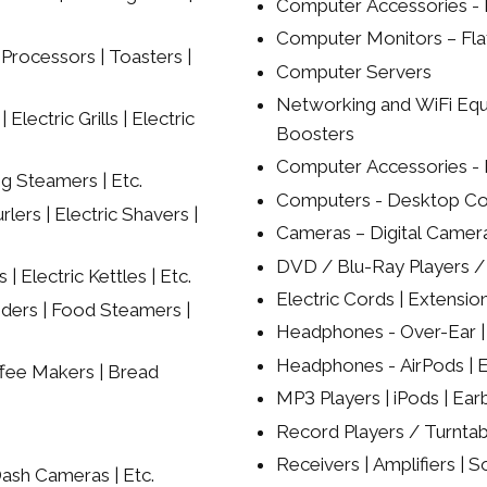
Computer Accessories - K
Computer Monitors – Flat
Processors | Toasters |
Computer Servers
Networking and WiFi Equ
lectric Grills | Electric
Boosters
Computer Accessories - 
ng Steamers | Etc.
Computers - Desktop Co
rlers | Electric Shavers |
Cameras – Digital Camer
DVD / Blu-Ray Players 
| Electric Kettles | Etc.
Electric Cords | Extension
nders | Food Steamers |
Headphones - Over-Ear | 
Headphones - AirPods | Ea
ffee Makers | Bread
MP3 Players | iPods | Ear
Record Players / Turntab
Receivers | Amplifiers | S
ash Cameras | Etc.