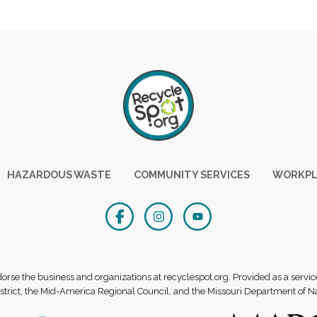
HAZARDOUS WASTE
COMMUNITY SERVICES
WORKPL
se the business and organizations at recyclespot.org. Provided as a servic
rict, the Mid-America Regional Council, and the Missouri Department of N