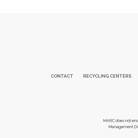
Footer
CONTACT
RECYCLING CENTERS
MARC does not endor
Management Dist