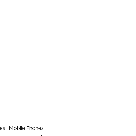
es | Mobile Phones