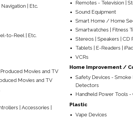
Remotes - Television | St
 Navigation | Etc.
Sound Equipment
Smart Home / Home Sec
Smartwatches | Fitness Tr
el-to-Reel | Etc.
Stereos | Speakers | CD P
Tablets | E-Readers | iPa
VCRs
Home Improvement / Co
y Produced Movies and TV
Safety Devices - Smoke
roduced Movies and TV
Detectors
d
Handheld Power Tools - C
Plastic
rollers | Accessories |
Vape Devices