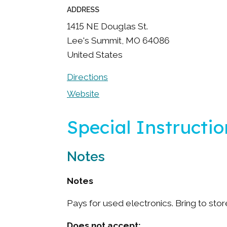
ADDRESS
1415 NE Douglas St.
Lee's Summit
,
MO
64086
United States
Directions
Website
Special Instructio
Notes
Notes
Pays for used electronics. Bring to stor
Does not accept: