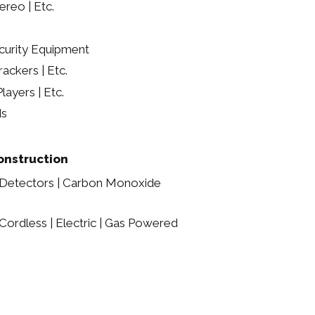
ereo | Etc.
urity Equipment
ackers | Etc.
layers | Etc.
ds
nstruction
 Detectors | Carbon Monoxide
ordless | Electric | Gas Powered