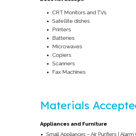
CRT Monitors and TVs
Satellite dishes
Printers
Batteries
Microwaves
Copiers
Scanners
Fax Machines
Materials Accept
Appliances and Furniture
Small Appliances – Air Purifiers | Alarm 