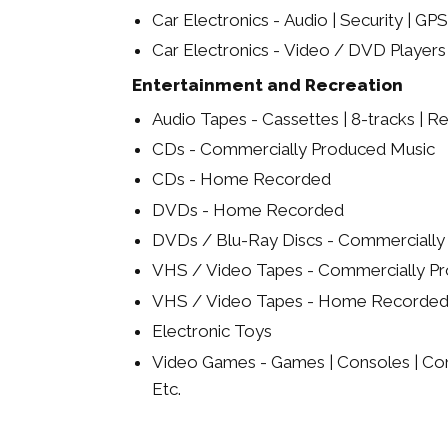
Car Electronics - Audio | Security | GPS
Car Electronics - Video / DVD Players
Entertainment and Recreation
Audio Tapes - Cassettes | 8-tracks | Re
CDs - Commercially Produced Music
CDs - Home Recorded
DVDs - Home Recorded
DVDs / Blu-Ray Discs - Commerciall
VHS / Video Tapes - Commercially P
VHS / Video Tapes - Home Recorde
Electronic Toys
Video Games - Games | Consoles | Cont
Etc.