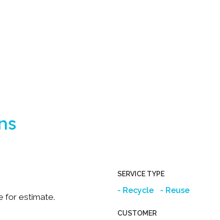
ns
SERVICE TYPE
Recycle
Reuse
e for estimate.
CUSTOMER