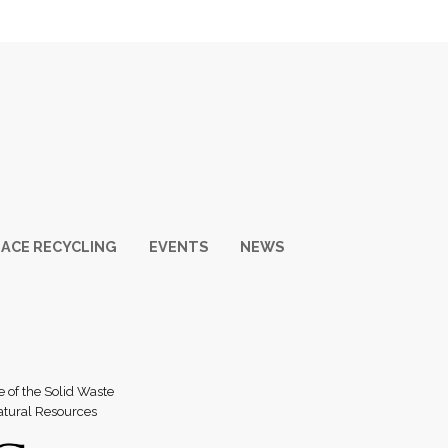
ACE RECYCLING
EVENTS
NEWS
e of the Solid Waste
atural Resources