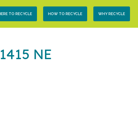
condary
ERE TO RECYCLE
HOW TO RECYCLE
WHY RECYCLE
vigation
(1415 NE