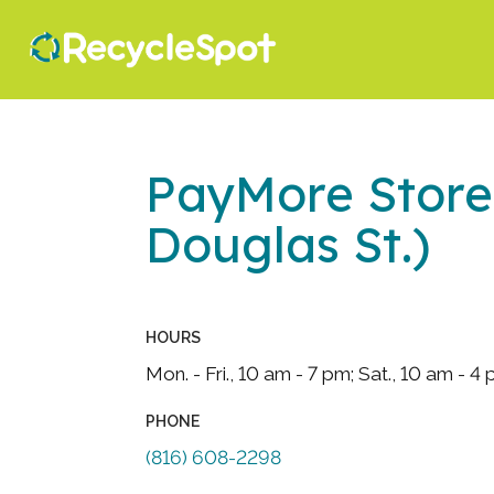
PayMore Store
Douglas St.)
HOURS
Mon. - Fri., 10 am - 7 pm; Sat., 10 am - 4
PHONE
(816) 608-2298