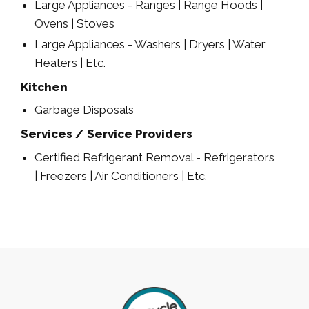
Large Appliances - Ranges | Range Hoods |
Ovens | Stoves
Large Appliances - Washers | Dryers | Water
Heaters | Etc.
Kitchen
Garbage Disposals
Services / Service Providers
Certified Refrigerant Removal - Refrigerators
| Freezers | Air Conditioners | Etc.