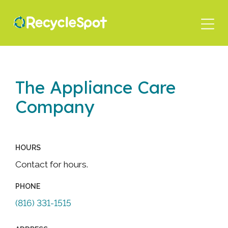
Skip
to
main
content
The Appliance Care
Company
HOURS
Contact for hours.
PHONE
(816) 331-1515