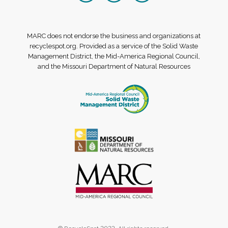
MARC does not endorse the business and organizations at
recyclespot.org. Provided as a service of the Solid Waste
Management District, the Mid-America Regional Council,
and the Missouri Department of Natural Resources