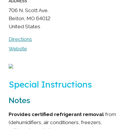
ADDRESS
706 N. Scott Ave.
Belton
,
MO
64012
United States
Directions
Website
Special Instructions
Notes
Provides certified refrigerant removal
from
(dehumidifiers, air conditioners, freezers,