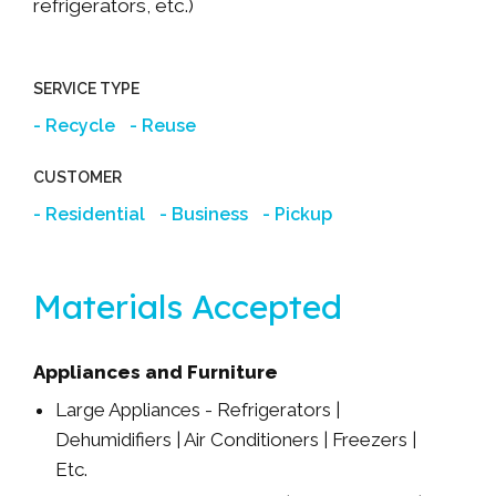
refrigerators, etc.)
SERVICE TYPE
Recycle
Reuse
CUSTOMER
Residential
Business
Pickup
Materials Accepted
Appliances and Furniture
Large Appliances - Refrigerators |
Dehumidifiers | Air Conditioners | Freezers |
Etc.