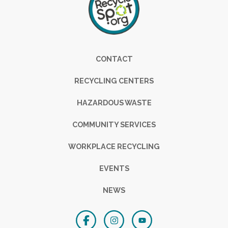
Footer
CONTACT
RECYCLING CENTERS
HAZARDOUS WASTE
COMMUNITY SERVICES
WORKPLACE RECYCLING
EVENTS
NEWS