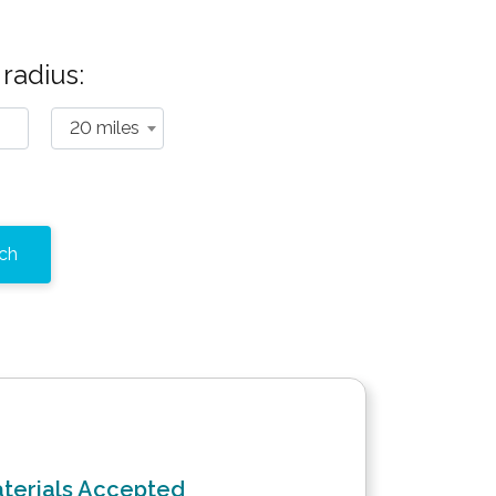
radius:
20 miles
terials Accepted