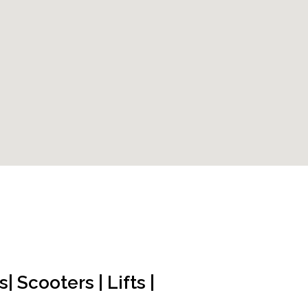
 Scooters | Lifts |