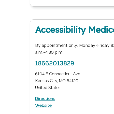
Accessibility Medi
By appointment only, Monday-Friday 8
a.m.-4:30 p.m.
18662013829
6104 E Connecticut Ave
Kansas City
,
MO
64120
United States
Directions
Website