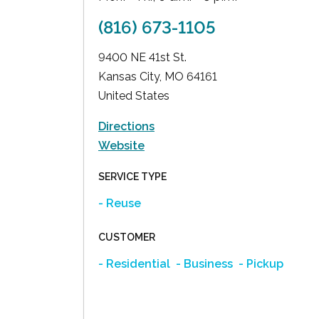
(816) 673-1105
9400 NE 41st St.
Kansas City
,
MO
64161
United States
Directions
Website
SERVICE TYPE
- Reuse
CUSTOMER
- Residential
- Business
- Pickup