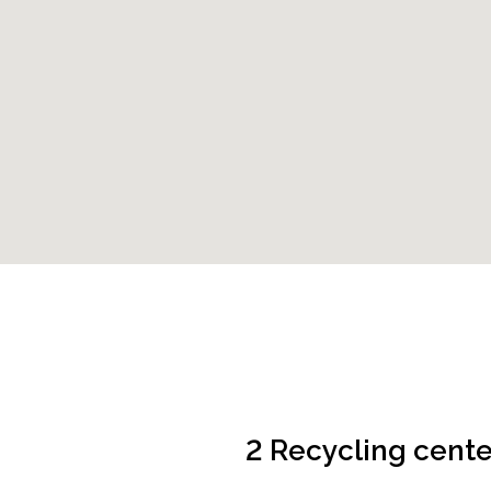
2 Recycling cente