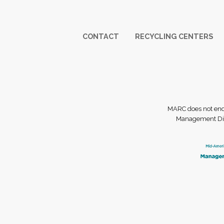
Footer
CONTACT
RECYCLING CENTERS
MARC does not endor
Management Dist