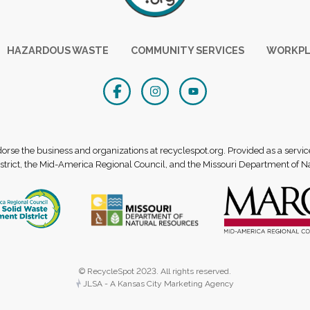
HAZARDOUS WASTE
COMMUNITY SERVICES
WORKPL
se the business and organizations at recyclespot.org. Provided as a servic
rict, the Mid-America Regional Council, and the Missouri Department of N
© RecycleSpot 2023. All rights reserved.
JLSA - A Kansas City Marketing Agency