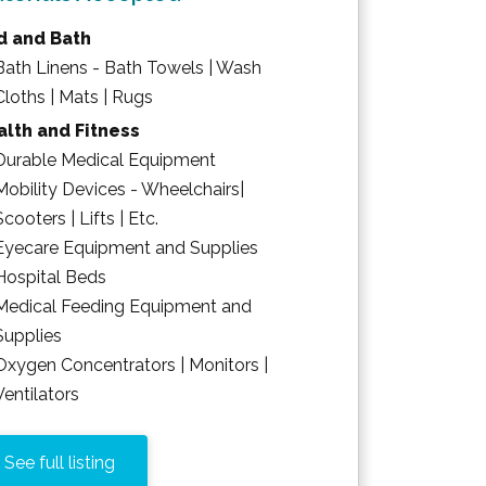
d and Bath
Bath Linens - Bath Towels | Wash
Cloths | Mats | Rugs
lth and Fitness
Durable Medical Equipment
Mobility Devices - Wheelchairs|
Scooters | Lifts | Etc.
Eyecare Equipment and Supplies
Hospital Beds
Medical Feeding Equipment and
Supplies
Oxygen Concentrators | Monitors |
Ventilators
See full listing