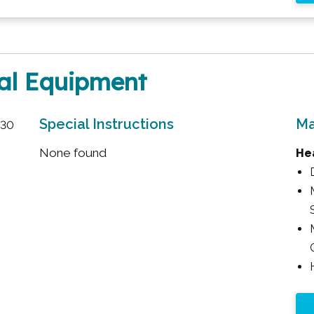
cal Equipment
Special Instructions
Ma
:30
None found
Hea