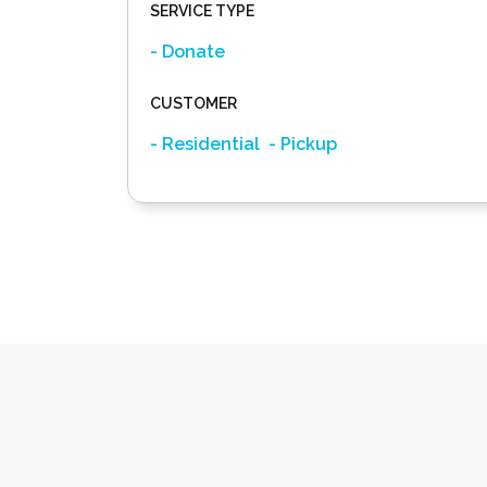
SERVICE TYPE
- Donate
CUSTOMER
- Residential
- Pickup