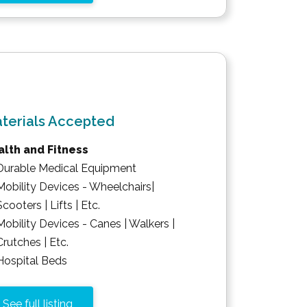
terials Accepted
lth and Fitness
Durable Medical Equipment
Mobility Devices - Wheelchairs|
Scooters | Lifts | Etc.
Mobility Devices - Canes | Walkers |
Crutches | Etc.
Hospital Beds
See full listing