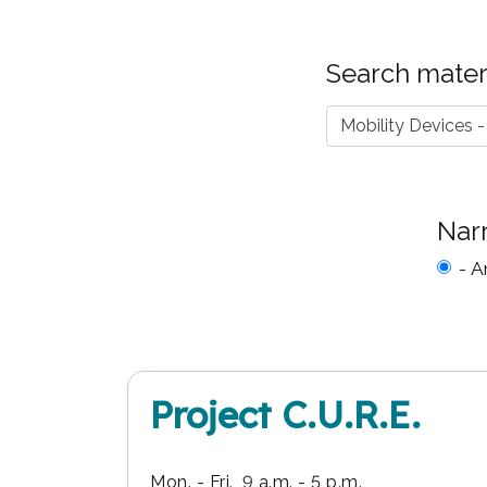
Search materi
Nar
- A
Project C.U.R.E.
Mon. - Fri., 9 a.m. - 5 p.m.