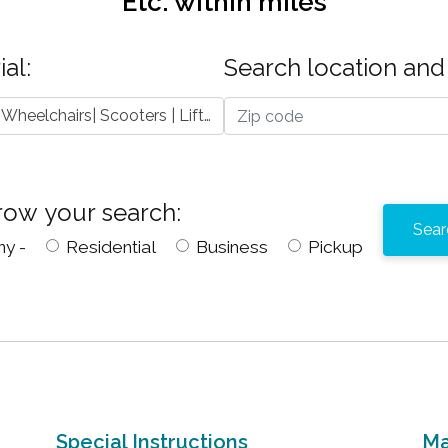
Etc.
within
miles
al:
Search location and 
Mobility Devices - Wheelchairs| Scooters | Lifts | Etc.
row your search:
ny -
Residential
Business
Pickup
Special Instructions
Ma