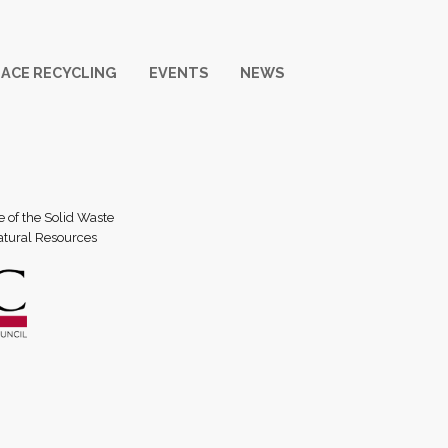
ACE RECYCLING
EVENTS
NEWS
e of the Solid Waste
atural Resources