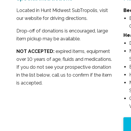
Located in Hunt Midwest SubTropolis, visit
Be
our website for driving directions.
Drop-off of donations is encouraged, large
Hea
item pickup may be available.
NOT ACCEPTED:
expired items, equipment
over 10 years of age, fluids and medications.
If you do not see your prospective donation
in the list below, call us to confirm if the item
is accepted.