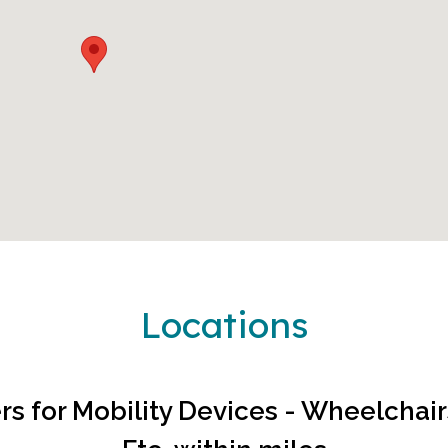
Locations
rs for
Mobility Devices - Wheelchairs|