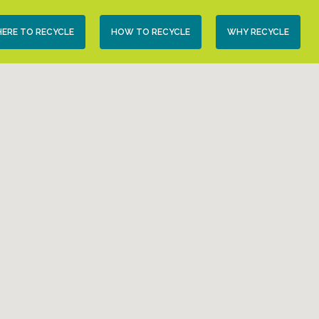
condary
ERE TO RECYCLE
HOW TO RECYCLE
WHY RECYCLE
vigation