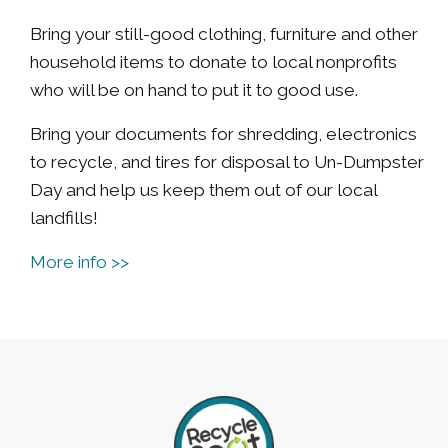
Bring your still-good clothing, furniture and other
household items to donate to local nonprofits
who will be on hand to put it to good use.
Bring your documents for shredding, electronics
to recycle, and tires for disposal to Un-Dumpster
Day and help us keep them out of our local
landfills!
More info >>