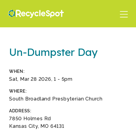
Skip
to
main
content
Un-Dumpster Day
WHEN:
Sat, Mar 28 2026, 1
-
5pm
WHERE:
South Broadland Presbyterian Church
ADDRESS:
7850 Holmes Rd
Kansas City, MO 64131