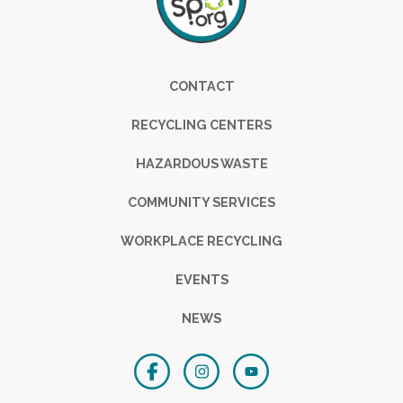
Footer
CONTACT
RECYCLING CENTERS
HAZARDOUS WASTE
COMMUNITY SERVICES
WORKPLACE RECYCLING
EVENTS
NEWS