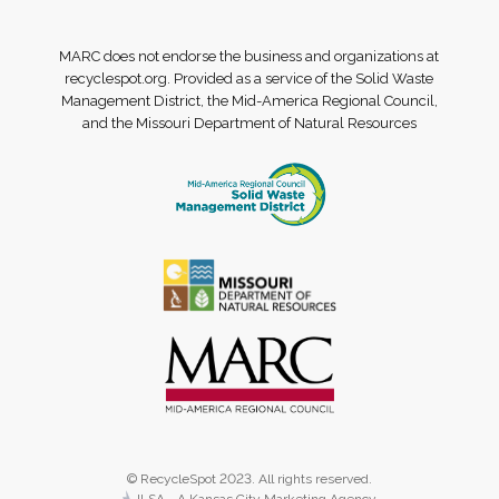
MARC does not endorse the business and organizations at
recyclespot.org. Provided as a service of the Solid Waste
Management District, the Mid-America Regional Council,
and the Missouri Department of Natural Resources
© RecycleSpot 2023. All rights reserved.
JLSA - A Kansas City Marketing Agency