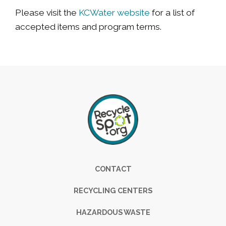
Please visit the
KCWater website
for a list of
accepted items and program terms.
Footer
CONTACT
RECYCLING CENTERS
HAZARDOUS WASTE