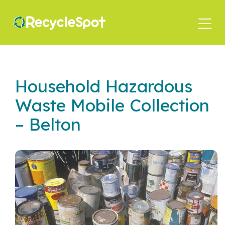
Skip
to
main
content
Household Hazardous
Waste Mobile Collection
– Belton