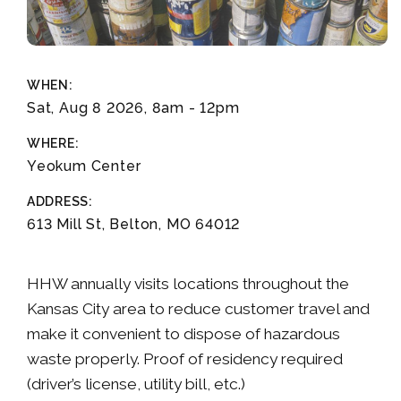
WHEN:
Sat, Aug 8 2026, 8am
-
12pm
WHERE:
Yeokum Center
ADDRESS:
613 Mill St, Belton, MO 64012
HHW annually visits locations throughout the
Kansas City area to reduce customer travel and
make it convenient to dispose of hazardous
waste properly. Proof of residency required
(driver’s license, utility bill, etc.)