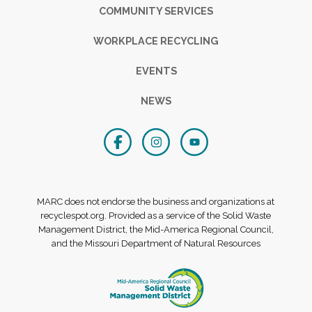
COMMUNITY SERVICES
WORKPLACE RECYCLING
EVENTS
NEWS
MARC does not endorse the business and organizations at
recyclespot.org. Provided as a service of the Solid Waste
Management District, the Mid-America Regional Council,
and the Missouri Department of Natural Resources