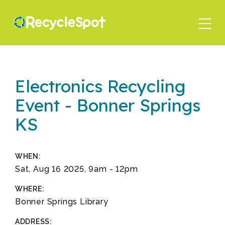
Skip
to
main
content
Electronics Recycling
Event - Bonner Springs
KS
WHEN:
Sat, Aug 16 2025, 9am
-
12pm
WHERE:
Bonner Springs Library
ADDRESS: