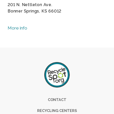
201 N. Nettleton Ave.
Bonner Springs, KS 66012
More info
Footer
CONTACT
RECYCLING CENTERS