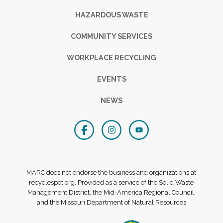
HAZARDOUS WASTE
COMMUNITY SERVICES
WORKPLACE RECYCLING
EVENTS
NEWS
MARC does not endorse the business and organizations at
recyclespot.org. Provided as a service of the Solid Waste
Management District, the Mid-America Regional Council,
and the Missouri Department of Natural Resources