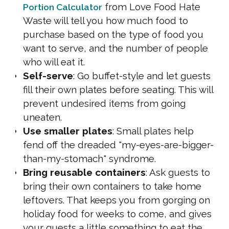
from Love Food Hate
Portion Calculator
Waste will tell you how much food to
purchase based on the type of food you
want to serve, and the number of people
who will eat it.
Self-serve
: Go buffet-style and let guests
fill their own plates before seating. This will
prevent undesired items from going
uneaten.
Use smaller plates
: Small plates help
fend off the dreaded "my-eyes-are-bigger-
than-my-stomach" syndrome.
Bring reusable containers
: Ask guests to
bring their own containers to take home
leftovers. That keeps you from gorging on
holiday food for weeks to come, and gives
your guests a little something to eat the