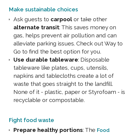
Make sustainable choices
Ask guests to
carpool
or take other
alternate transit
: This saves money on
gas, helps prevent air pollution and can
alleviate parking issues. Check out Way to
Go to find the best option for you.
Use durable tableware
: Disposable
tableware like plates, cups, utensils,
napkins and tablecloths create a lot of
waste that goes straight to the landfill.
None of it - plastic, paper or Styrofoam - is
recyclable or compostable.
Fight food waste
Prepare healthy portions
: The
Food