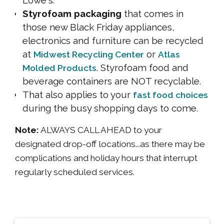
Styrofoam packaging
that comes in
those new Black Friday appliances,
electronics and furniture can be recycled
at
or
Midwest Recycling Center
Atlas
. Styrofoam food and
Molded Products
beverage containers are NOT recyclable.
That also applies to your
fast food choices
during the busy shopping days to come.
Note:
ALWAYS CALL AHEAD to your
designated drop-off locations...as there may be
complications and holiday hours that interrupt
regularly scheduled services.