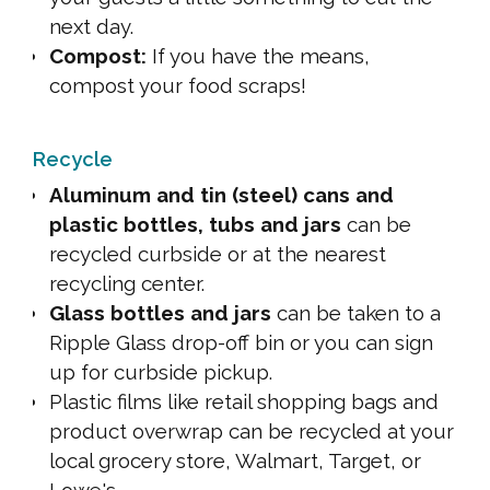
next day.
Compost:
If you have the means,
compost your food scraps!
Recycle
Aluminum and tin (steel) cans and
plastic bottles, tubs and jars
can be
recycled curbside or at the nearest
recycling center.
Glass bottles and jars
can be taken to a
Ripple Glass drop-off bin or you can sign
up for curbside pickup.
Plastic films like retail shopping bags and
product overwrap can be recycled at your
local grocery store, Walmart, Target, or
Lowe's.