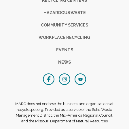
RECYCLING CENTERS
HAZARDOUS WASTE
COMMUNITY SERVICES
WORKPLACE RECYCLING
EVENTS
NEWS
MARC does not endorse the business and organizations at
recyclespot.org. Provided as a service of the Solid Waste
Management District, the Mid-America Regional Council,
and the Missouri Department of Natural Resources