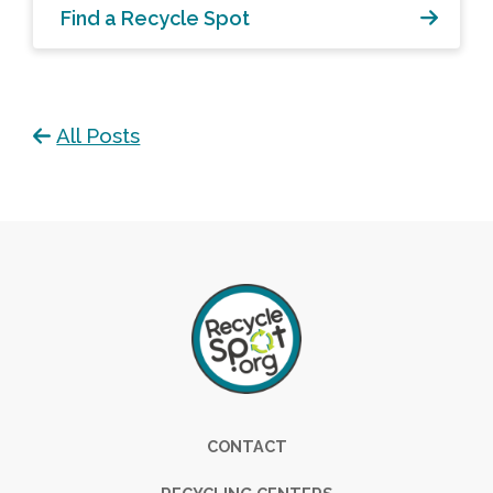
Find a Recycle Spot
All Posts
Footer
CONTACT