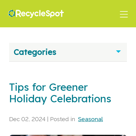
Skip
to
main
content
Categories
Tips for Greener
Holiday Celebrations
Dec 02, 2024
| Posted in
Seasonal