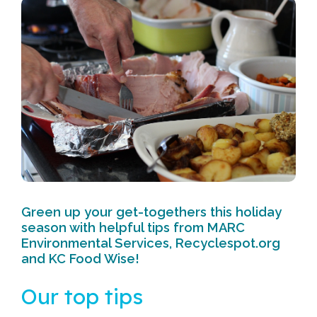
Green up your get-togethers this holiday
season with helpful tips from MARC
Environmental Services, Recyclespot.org
and KC Food Wise!
Our top tips