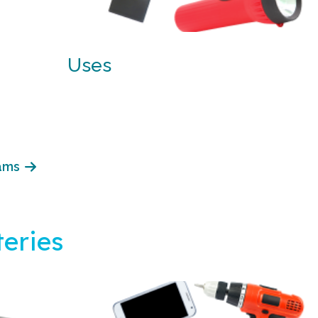
Uses
ams
eries