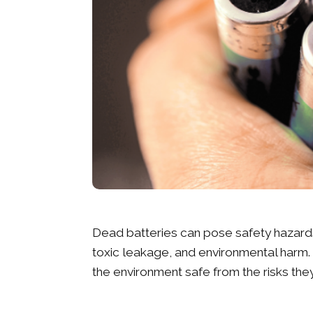
Dead batteries can pose safety hazards 
toxic leakage, and environmental harm. 
the environment safe from the risks th