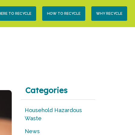
condary
ERE TO RECYCLE
HOW TO RECYCLE
WHY RECYCLE
vigation
Categories
Household Hazardous
Waste
News