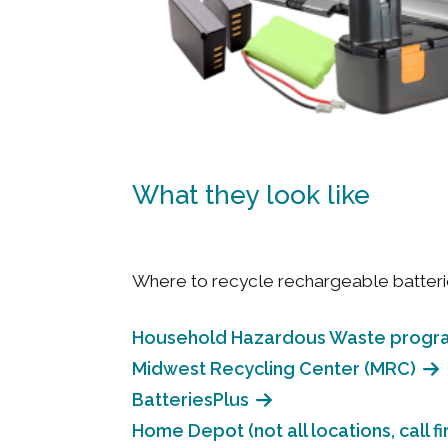
What they look like
Where to recycle rechargeable batteri
Household Hazardous Waste progr
Midwest Recycling Center (MRC)
BatteriesPlus
Home Depot (not all locations, call fir