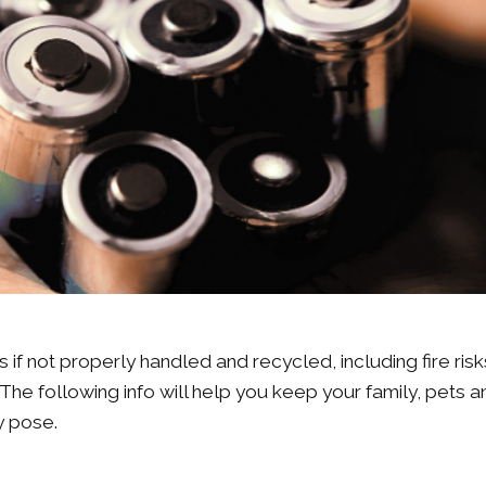
if not properly handled and recycled, including fire risk
The following info will help you keep your family, pets a
ey pose.