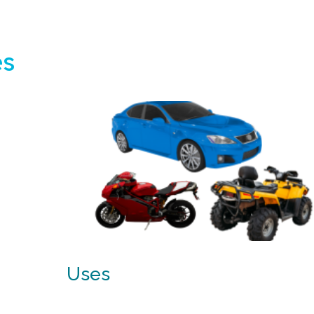
es
Uses