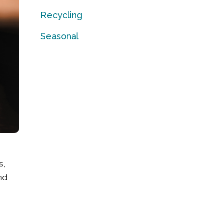
Recycling
Seasonal
s,
nd