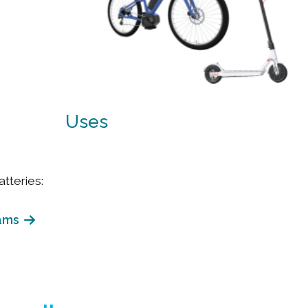
Uses
tteries:
ams