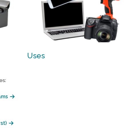
Uses
es:
ams
st)