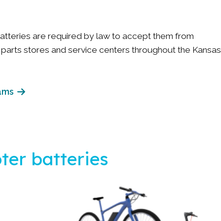
batteries are required by law to accept them from
arts stores and service centers throughout the Kansas
ams
ter batteries