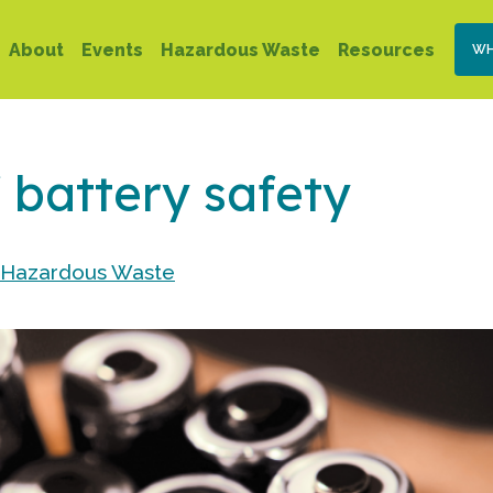
Skip
Se
Main
to
About
Events
Hazardous Waste
Resources
WH
Na
main
navigation
content
 battery safety
 Hazardous Waste