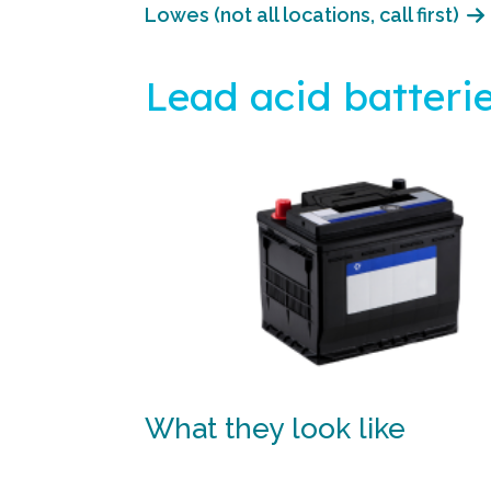
Lowes (not all locations, call first)
Lead acid batteri
What they look like