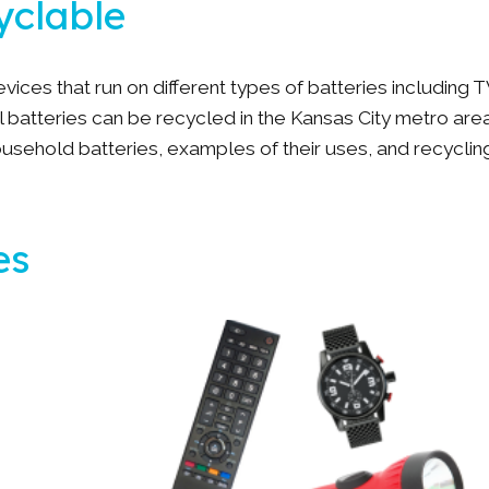
cyclable
ces that run on different types of batteries including T
l batteries can be recycled in the Kansas City metro area
sehold batteries, examples of their uses, and recyclin
es