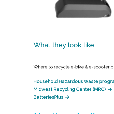
What they look like
Where to recycle e-bike & e-scooter ba
Household Hazardous Waste progr
Midwest Recycling Center (MRC)
BatteriesPlus