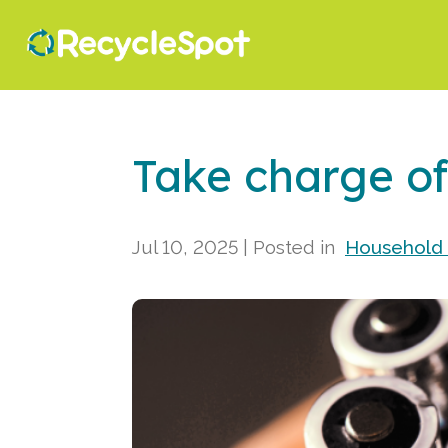
Take charge of
Jul 10, 2025
| Posted in
Household