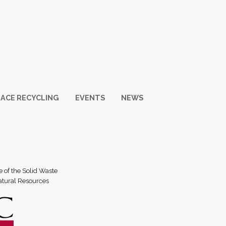
ACE RECYCLING
EVENTS
NEWS
e of the Solid Waste
atural Resources