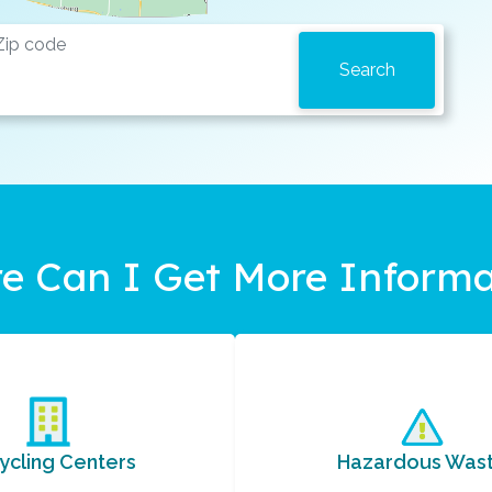
e Can I Get More Informa
ycling Centers
Hazardous Was