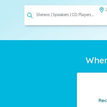
Stereos | Speakers | CD Players | Etc.
Wher
Rec