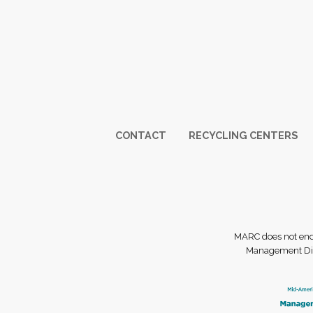
Footer
CONTACT
RECYCLING CENTERS
MARC does not endor
Management Dist