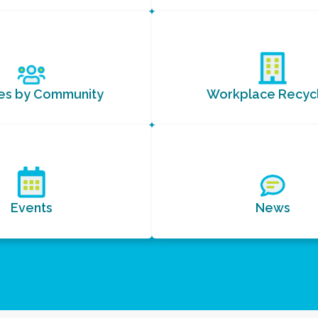
ces by Community
Workplace Recycl
Events
News