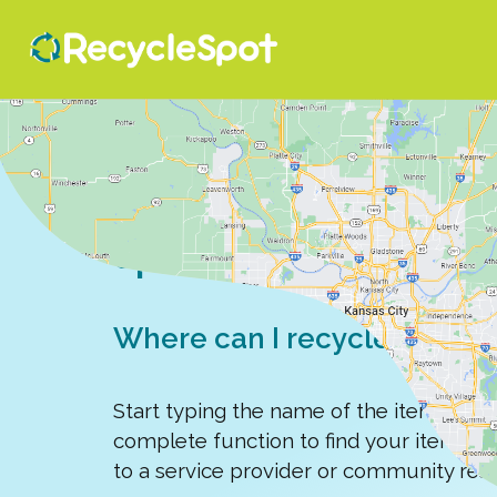
Search for a recy
spot
Where can I recycle, donate,
Start typing the name of the item you'r
complete function to find your item, e
to a service provider or community res