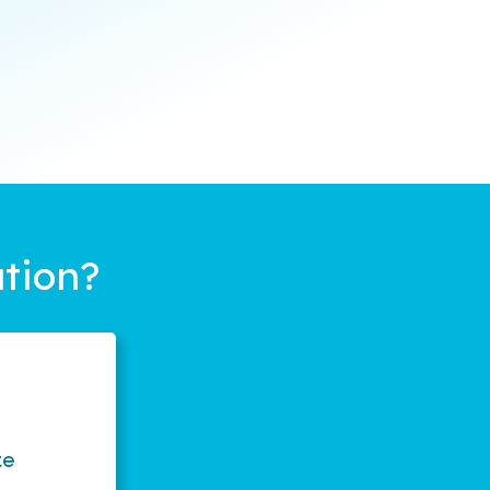
tion?
te