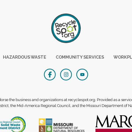
HAZARDOUS WASTE
COMMUNITY SERVICES
WORKPL
se the business and organizations at recyclespot.org. Provided as a servic
rict, the Mid-America Regional Council, and the Missouri Department of N