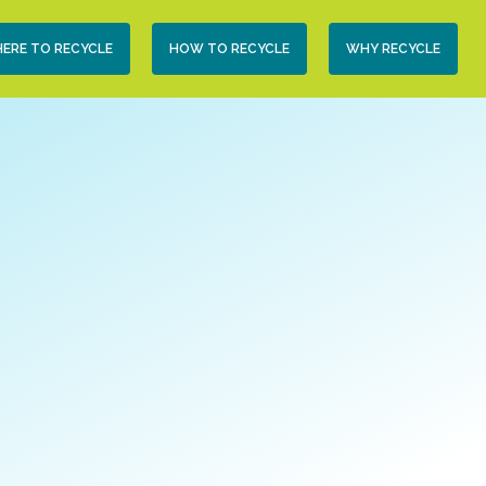
condary
ERE TO RECYCLE
HOW TO RECYCLE
WHY RECYCLE
vigation