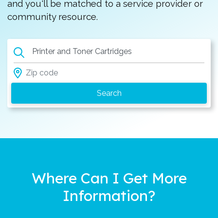
and you'll be matched to a service provider or
community resource.
Printer and Toner Cartridges
Where Can I Get More
Information?