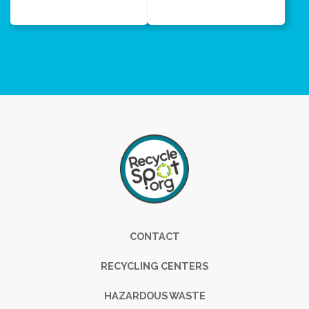
Footer
CONTACT
RECYCLING CENTERS
HAZARDOUS WASTE