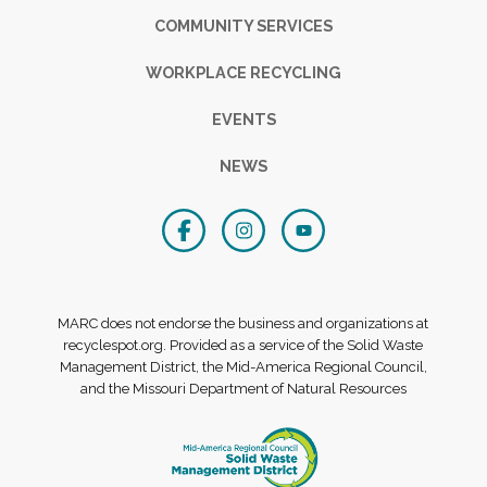
COMMUNITY SERVICES
WORKPLACE RECYCLING
EVENTS
NEWS
MARC does not endorse the business and organizations at
recyclespot.org. Provided as a service of the Solid Waste
Management District, the Mid-America Regional Council,
and the Missouri Department of Natural Resources