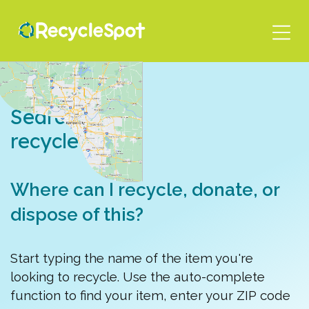
Skip
to
main
content
Search for a
recycle spot
Where can I recycle, donate, or
dispose of this?
Start typing the name of the item you're
looking to recycle. Use the auto-complete
function to find your item, enter your ZIP code