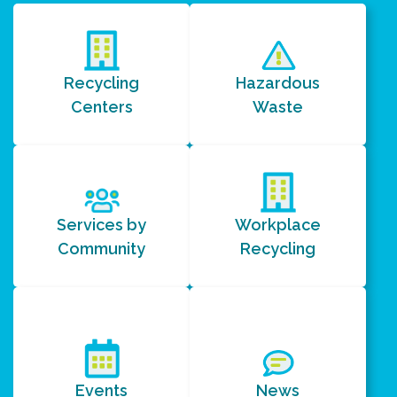
Recycling
Hazardous
Centers
Waste
Services by
Workplace
Community
Recycling
Events
News