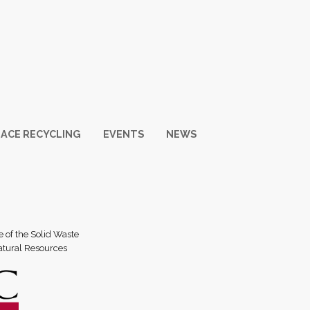
ACE RECYCLING
EVENTS
NEWS
e of the Solid Waste
atural Resources