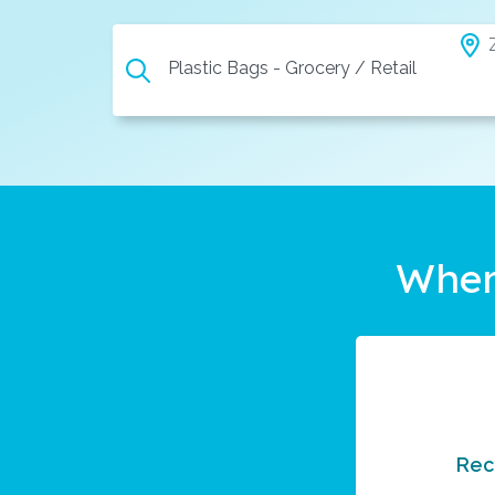
Plastic Bags - Grocery / Retail
Wher
Rec