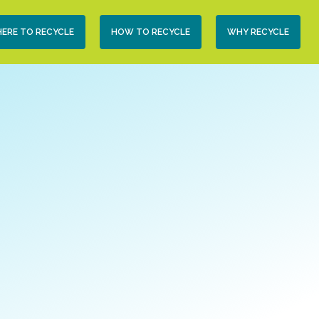
condary
ERE TO RECYCLE
HOW TO RECYCLE
WHY RECYCLE
vigation