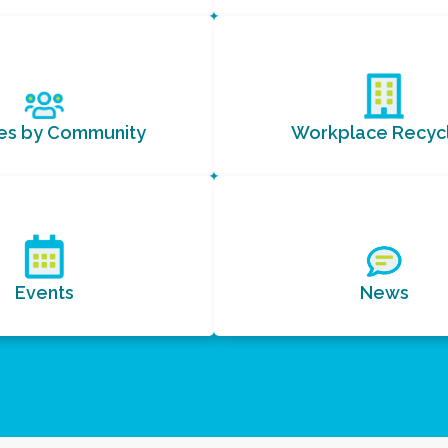
ces by Community
Workplace Recycl
Events
News