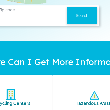
e Can I Get More Informa
ycling Centers
Hazardous Was