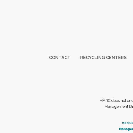
Footer
CONTACT
RECYCLING CENTERS
MARC does not endor
Management Dist