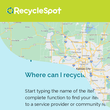
Search for a recy
spot
Where can I recycle, donate,
Start typing the name of the item you'r
complete function to find your item, e
to a service provider or community res