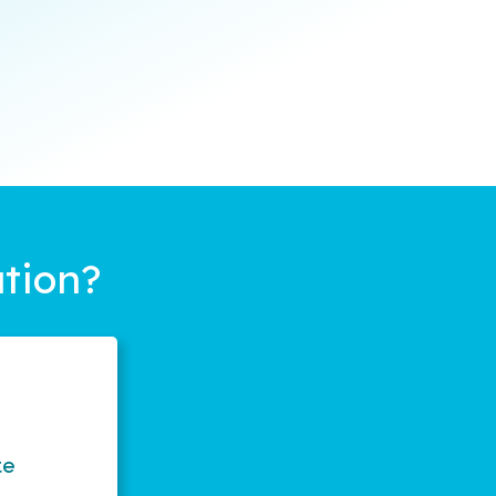
tion?
te