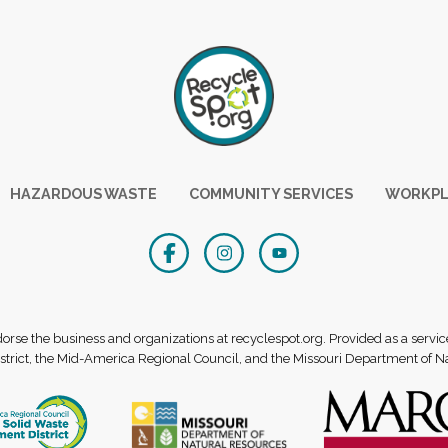
HAZARDOUS WASTE
COMMUNITY SERVICES
WORKPL
se the business and organizations at recyclespot.org. Provided as a servic
rict, the Mid-America Regional Council, and the Missouri Department of N