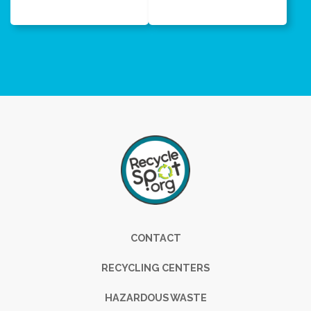
Footer
CONTACT
RECYCLING CENTERS
HAZARDOUS WASTE