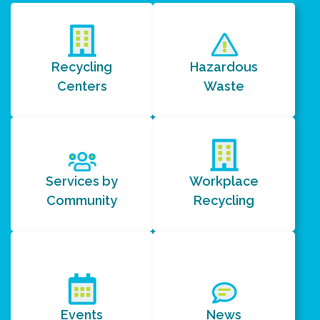
Recycling
Hazardous
Centers
Waste
Services by
Workplace
Community
Recycling
Events
News