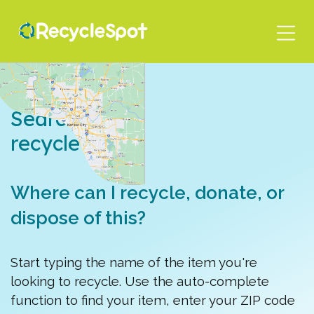
Skip
to
main
content
Search for a
recycle spot
Where can I recycle, donate, or
dispose of this?
Start typing the name of the item you're
looking to recycle. Use the auto-complete
function to find your item, enter your ZIP code