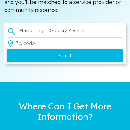
and you'll be matched to a service provider or
community resource.
Plastic Bags - Grocery / Retail
Where Can I Get More
Information?