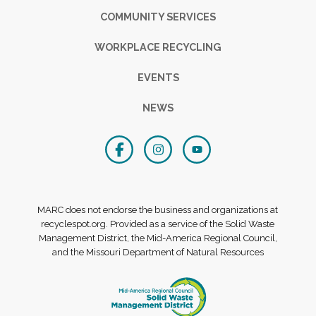
COMMUNITY SERVICES
WORKPLACE RECYCLING
EVENTS
NEWS
MARC does not endorse the business and organizations at
recyclespot.org. Provided as a service of the Solid Waste
Management District, the Mid-America Regional Council,
and the Missouri Department of Natural Resources